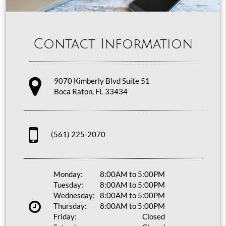
Contact Information
9070 Kimberly Blvd Suite 51
Boca Raton, FL 33434
(561) 225-2070
Monday:
8:00AM to 5:00PM
Tuesday:
8:00AM to 5:00PM
Wednesday:
8:00AM to 5:00PM
Thursday:
8:00AM to 5:00PM
Friday:
Closed