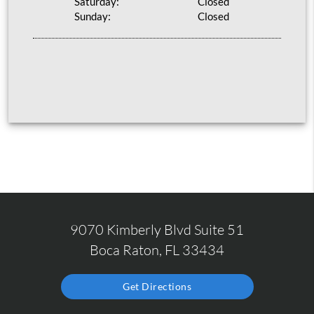
Saturday:
Closed
Sunday:
Closed
9070 Kimberly Blvd Suite 51
Boca Raton, FL 33434
Get Directions