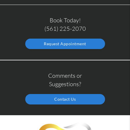
Book Today!
(561) 225-2070
Request Appointment
Comments or
Suggestions?
Contact Us