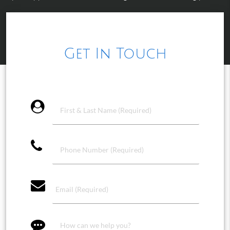
Get In Touch
account_circle
phone
email
message