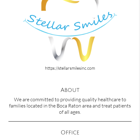
https://stellarsmilesinc.com
About
We are committed to providing quality healthcare to
families located in the Boca Raton area and treat patients
of all ages.
Office