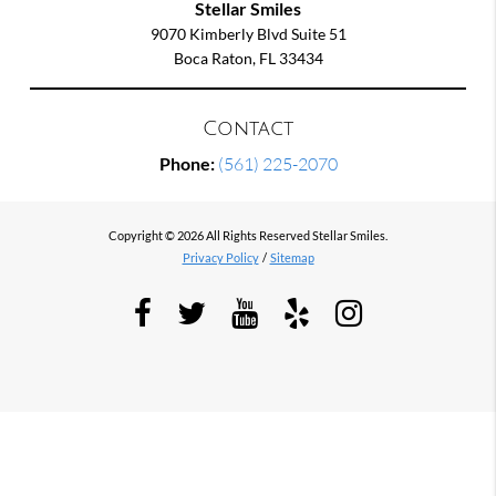
Stellar Smiles
9070 Kimberly Blvd Suite 51
Boca Raton, FL 33434
Contact
Phone:
(561) 225-2070
Copyright © 2026 All Rights Reserved Stellar Smiles.
Privacy Policy
/
Sitemap