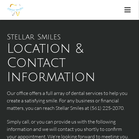
Stellar Smiles
Location &
Contact
Information
Our office offers a full array of dental services to help you
create a satisfying smile. For any business or financial
matters, you can reach Stellar Smiles at (561) 225-2070.
Simply call, or you can provide us with the following
information and we will contact you shortly to confirm
your appointment. We're looking forward to meeting you.