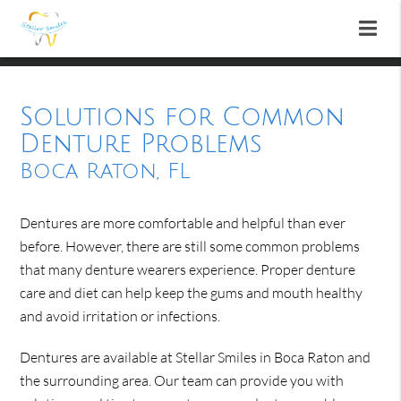
Solutions for Common
Denture Problems
Boca Raton, FL
Dentures are more comfortable and helpful than ever
before. However, there are still some common problems
that many denture wearers experience. Proper denture
care and diet can help keep the gums and mouth healthy
and avoid irritation or infections.
Dentures are available at Stellar Smiles in Boca Raton and
the surrounding area. Our team can provide you with