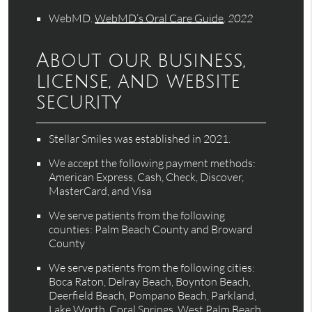
WebMD
.
WebMD’s Oral Care Guide
.
2022
About our business,
license, and website
security
Stellar Smiles was established in 2021.
We accept the following payment methods:
American Express, Cash, Check, Discover,
MasterCard, and Visa
We serve patients from the following
counties: Palm Beach County and Broward
County
We serve patients from the following cities:
Boca Raton, Delray Beach, Boynton Beach,
Deerfield Beach, Pompano Beach, Parkland,
Lake Worth, Coral Springs, West Palm Beach,