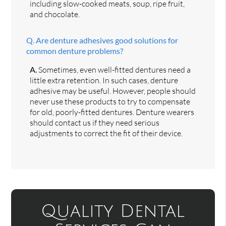
including slow-cooked meats, soup, ripe fruit,
and chocolate.
Q.
Are denture adhesives good solutions for
common denture problems?
A.
Sometimes, even well-fitted dentures need a
little extra retention. In such cases, denture
adhesive may be useful. However, people should
never use these products to try to compensate
for old, poorly-fitted dentures. Denture wearers
should contact us if they need serious
adjustments to correct the fit of their device.
Quality Dental