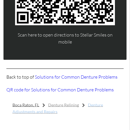
Scan here to open directions to Stellar Smiles on
mobile
Back to top of
Solutions for Common Denture Problems
QR code for Solutions for Common Denture Problems
Boca Raton, FL
Denture Relining
Denture
Adjustments and Repairs