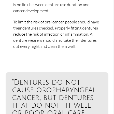
is no link between denture use duration and
cancer development.
To limit the risk of oral cancer, people should have
their dentures checked. Properly fitting dentures
reduce the risk of infection or inflammation. All
denture wearers should also take their dentures
out every night and clean them well.
“Dentures do not
cause oropharyngeal
cancer, but dentures
that do not fit well
or poor oral care