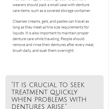
wearers should pack a small case with denture
care items, such as a covered storage container.
Cleanser creams, gels, and pastes can travel as
long as they meet airline size requirements for
liquids. It is also important to maintain proper
denture care while traveling. People should
remove and rinse their dentures after every meal,
brush daily, and soak them overnight.
“It is crucial to seek
treatment quickly
when problems with
dentures arise.”