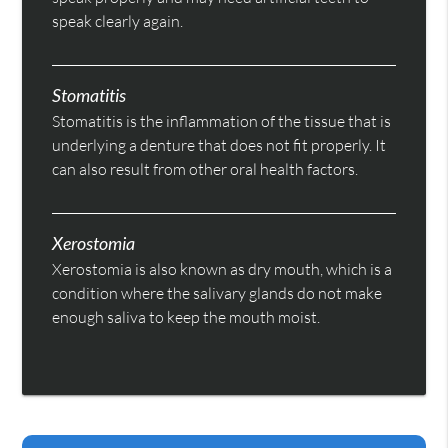
speak clearly again.
Stomatitis
Stomatitis is the inflammation of the tissue that is
underlying a denture that does not fit properly. It
can also result from other oral health factors.
Xerostomia
Xerostomia is also known as dry mouth, which is a
condition where the salivary glands do not make
enough saliva to keep the mouth moist.