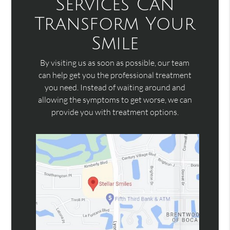
Services Can
Transform Your
Smile
By visiting us as soon as possible, our team
can help get you the professional treatment
you need. Instead of waiting around and
allowing the symptoms to get worse, we can
provide you with treatment options.