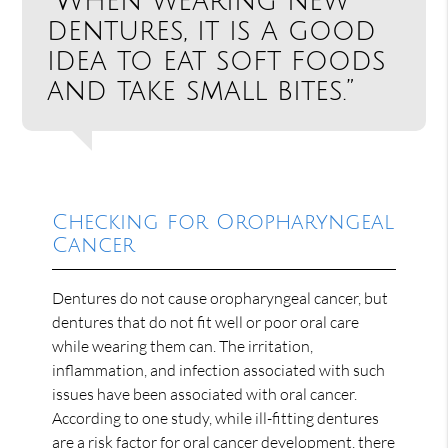
“When wearing new
dentures, it is a good
idea to eat soft foods
and take small bites.”
Checking for Oropharyngeal
Cancer
Dentures do not cause oropharyngeal cancer, but
dentures that do not fit well or poor oral care
while wearing them can. The irritation,
inflammation, and infection associated with such
issues have been associated with oral cancer.
According to one study, while ill-fitting dentures
are a risk factor for oral cancer development, there