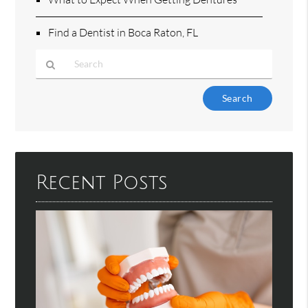
Find a Dentist in Boca Raton, FL
Type
Your
Search
Query
Here
Recent Posts