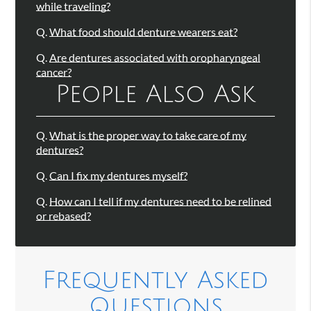
while traveling?
Q.
What food should denture wearers eat?
Q.
Are dentures associated with oropharyngeal
cancer?
People Also Ask
Q.
What is the proper way to take care of my
dentures?
Q.
Can I fix my dentures myself?
Q.
How can I tell if my dentures need to be relined
or rebased?
Frequently Asked
Questions