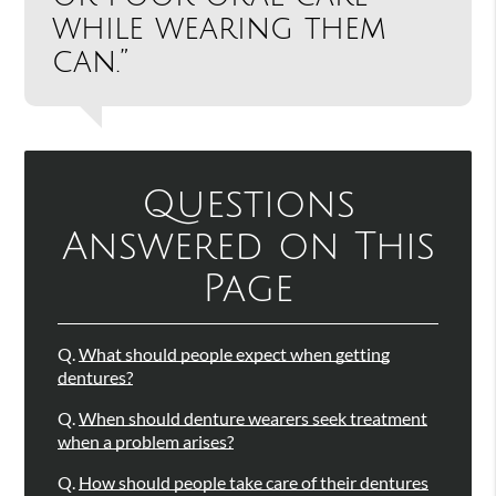
while wearing them
can.”
Questions
Answered on This
Page
Q.
What should people expect when getting
dentures?
Q.
When should denture wearers seek treatment
when a problem arises?
Q.
How should people take care of their dentures