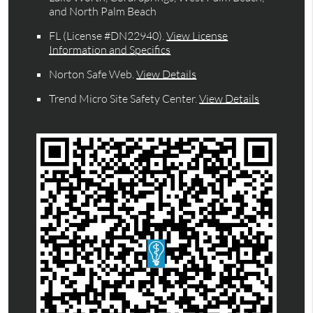
and North Palm Beach
FL (License #DN22940)
.
View License
Information and Specifics
Norton Safe Web
.
View Details
Trend Micro Site Safety Center
.
View Details