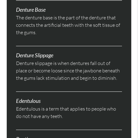
Denture Base
The denture base is the part of the denture that
connects the artificial teeth with the soft tissue of
the gums.
Denture Slippage
Denture slippage is when dentures fall out of
place or become loose since the jawbone beneath
the gums lack stimulation and begin to diminish.
Edentulous
Edentulous is a term that applies to people who
do not have any teeth.