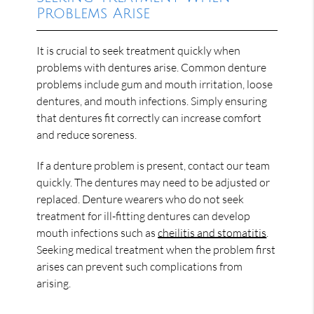
Problems Arise
It is crucial to seek treatment quickly when
problems with dentures arise. Common denture
problems include gum and mouth irritation, loose
dentures, and mouth infections. Simply ensuring
that dentures fit correctly can increase comfort
and reduce soreness.
If a denture problem is present, contact our team
quickly. The dentures may need to be adjusted or
replaced. Denture wearers who do not seek
treatment for ill-fitting dentures can develop
mouth infections such as
cheilitis and stomatitis
.
Seeking medical treatment when the problem first
arises can prevent such complications from
arising.