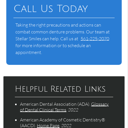
Call Us Today
Taking the right precautions and actions can
combat common denture problems. Our team at
Stellar Smiles can help. Call us at
561-225-2070
for more information or to schedule an
appointment.
Helpful Related Links
American Dental Association (ADA)
.
Glossary
of Dental Clinical Terms
.
2022
American Academy of Cosmetic Dentistry®
(AACD)
.
Home Page
.
2022