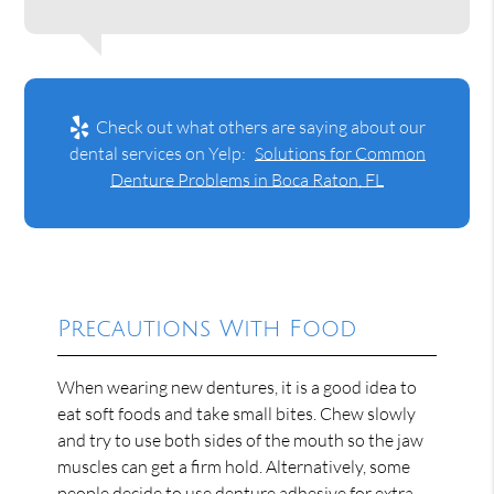
Check out what others are saying about our
dental services on Yelp:
Solutions for Common
Denture Problems in Boca Raton, FL
Precautions With Food
When wearing new dentures, it is a good idea to
eat soft foods and take small bites. Chew slowly
and try to use both sides of the mouth so the jaw
muscles can get a firm hold. Alternatively, some
people decide to use denture adhesive for extra