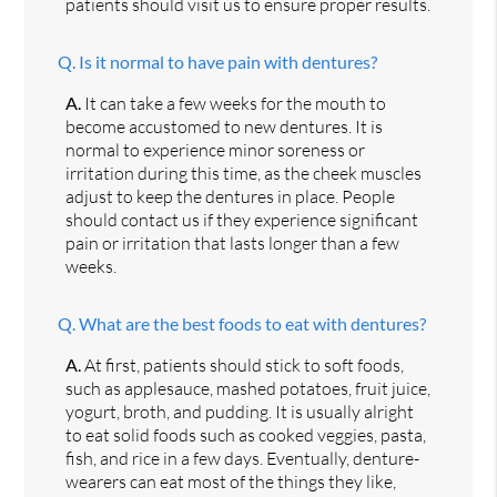
patients should visit us to ensure proper results.
Q.
Is it normal to have pain with dentures?
A.
It can take a few weeks for the mouth to
become accustomed to new dentures. It is
normal to experience minor soreness or
irritation during this time, as the cheek muscles
adjust to keep the dentures in place. People
should contact us if they experience significant
pain or irritation that lasts longer than a few
weeks.
Q.
What are the best foods to eat with dentures?
A.
At first, patients should stick to soft foods,
such as applesauce, mashed potatoes, fruit juice,
yogurt, broth, and pudding. It is usually alright
to eat solid foods such as cooked veggies, pasta,
fish, and rice in a few days. Eventually, denture-
wearers can eat most of the things they like,