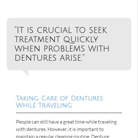
“It is crucial to seek
treatment quickly
when problems with
dentures arise.”
Taking Care of Dentures
While Traveling
People can still have a great time while traveling
with dentures. However, it is important to
maintain a regular cleaning routine. Denture