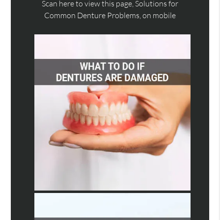
Scan here to view this page, Solutions for
Common Denture Problems, on mobile