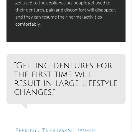
get used to the appliance. As people get used to
their dentures, pain and discomfort will disappear,
and they can resume their normal activities
comfortably.
“Getting dentures for
the first time will
result in large lifestyle
changes.”
Seeking Treatment When