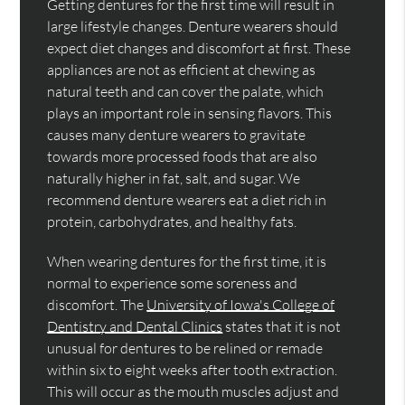
Getting dentures for the first time will result in
large lifestyle changes. Denture wearers should
expect diet changes and discomfort at first. These
appliances are not as efficient at chewing as
natural teeth and can cover the palate, which
plays an important role in sensing flavors. This
causes many denture wearers to gravitate
towards more processed foods that are also
naturally higher in fat, salt, and sugar. We
recommend denture wearers eat a diet rich in
protein, carbohydrates, and healthy fats.
When wearing dentures for the first time, it is
normal to experience some soreness and
discomfort. The
University of Iowa's College of
Dentistry and Dental Clinics
states that it is not
unusual for dentures to be relined or remade
within six to eight weeks after tooth extraction.
This will occur as the mouth muscles adjust and