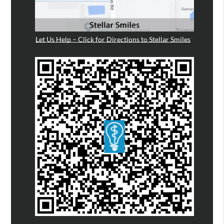
Let Us Help – Click for Directions to Stellar Smiles