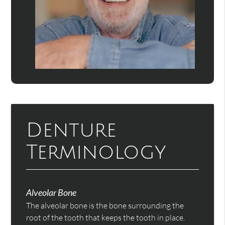
Denture
Terminology
Alveolar Bone
The alveolar bone is the bone surrounding the
root of the tooth that keeps the tooth in place.