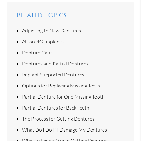
Related Topics
Adjusting to New Dentures
All-on-4® Implants
Denture Care
Dentures and Partial Dentures
Implant Supported Dentures
Options for Replacing Missing Teeth
Partial Denture for One Missing Tooth
Partial Dentures for Back Teeth
The Process for Getting Dentures
What Do I Do If I Damage My Dentures
What to Expect When Getting Dentures