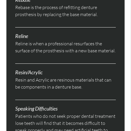
Rebase is the process of refitting denture
prosthesis by replacing the base material.
Reline
Reline is when a professional resurfaces the
surface of the prosthesis with a new base material.
Resin/Acrylic
Resin and Acrylic are resinous materials that can
be components in a denture base.
Speaking Difficulties
Patients who do not seek proper dental treatment
lose teeth will find that it becomes difficult to
speak properly and may need artificial teeth to