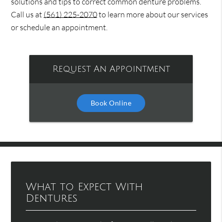
solutions and tips to correct common denture problems.
Call us at
(561) 225-2070
to learn more about our services
or schedule an appointment.
Request An Appointment
Book Online
What to Expect With
Dentures