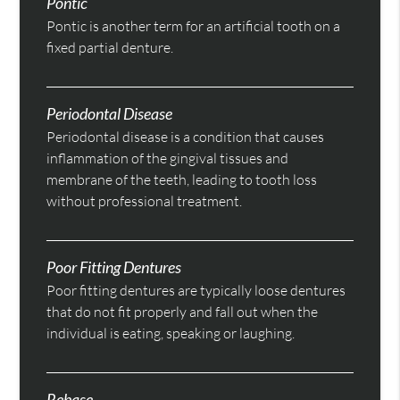
Pontic
Pontic is another term for an artificial tooth on a
fixed partial denture.
Periodontal Disease
Periodontal disease is a condition that causes
inflammation of the gingival tissues and
membrane of the teeth, leading to tooth loss
without professional treatment.
Poor Fitting Dentures
Poor fitting dentures are typically loose dentures
that do not fit properly and fall out when the
individual is eating, speaking or laughing.
Rebase