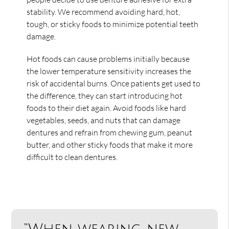
stability. We recommend avoiding hard, hot,
tough, or sticky foods to minimize potential teeth
damage.
Hot foods can cause problems initially because
the lower temperature sensitivity increases the
risk of accidental burns. Once patients get used to
the difference, they can start introducing hot
foods to their diet again. Avoid foods like hard
vegetables, seeds, and nuts that can damage
dentures and refrain from chewing gum, peanut
butter, and other sticky foods that make it more
difficult to clean dentures.