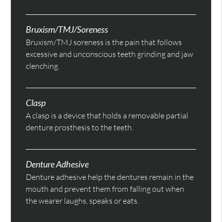
Bruxism/TMJ/Soreness
Bruxism/TMJ soreness is the pain that follows
excessive and unconscious teeth grinding and jaw
clenching.
Clasp
A clasp is a device that holds a removable partial
denture prosthesis to the teeth.
Denture Adhesive
Denture adhesive help the dentures remain in the
mouth and prevent them from falling out when
the wearer laughs, speaks or eats.