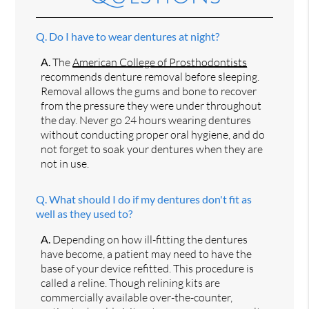
Q.
Do I have to wear dentures at night?
A.
The
American College of Prosthodontists
recommends denture removal before sleeping.
Removal allows the gums and bone to recover
from the pressure they were under throughout
the day. Never go 24 hours wearing dentures
without conducting proper oral hygiene, and do
not forget to soak your dentures when they are
not in use.
Q.
What should I do if my dentures don't fit as
well as they used to?
A.
Depending on how ill-fitting the dentures
have become, a patient may need to have the
base of your device refitted. This procedure is
called a reline. Though relining kits are
commercially available over-the-counter,