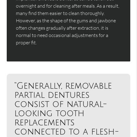
overnight and for cleaning after meals. As a result,
many find them easier to clean thoroughly.
However, as the shape of the gums and jawbone
often changes gradually after extraction, it is
normal to need occasional adjustments for a
proper fit.
“Generally, removable
partial dentures
consist of natural-
looking tooth
replacements
connected to a flesh-