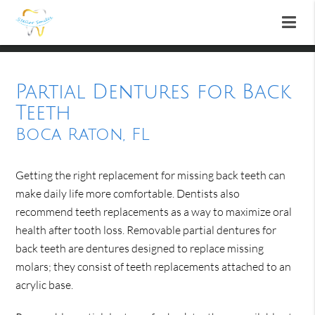
Partial Dentures for Back
Teeth
Boca Raton, FL
Getting the right replacement for missing back teeth can
make daily life more comfortable. Dentists also
recommend teeth replacements as a way to maximize oral
health after tooth loss. Removable partial dentures for
back teeth are dentures designed to replace missing
molars; they consist of teeth replacements attached to an
acrylic base.