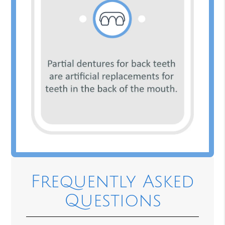
Frequently Asked
Questions