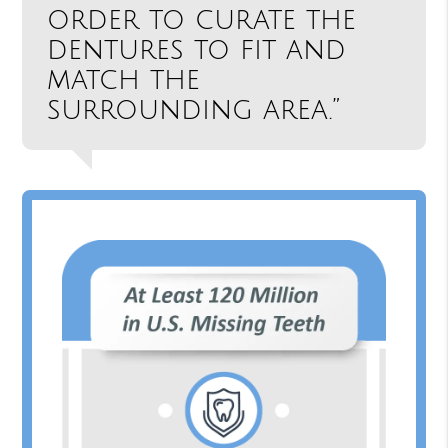
order to curate the
dentures to fit and
match the
surrounding area.”