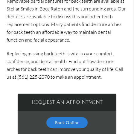
Removable partial dentures for back teeth are available at
Stellar Smiles in Boca Raton and the surrounding area. Our
dentists are available to discuss this and other teeth
replacement options. Many patients find denture arches
for back teeth an affordable way to maintain dental
function and facial appearance.
Replacing missing back teeth is vital to your comfort,
confidence, and dental health. Find out how denture
arches for back teeth can improve your quality of life. Call
us at
(561) 225-2070
to make an appointment.
Request An Appointment
Book Online