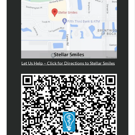
Let Us Help – Click for Directions to Stellar Smiles