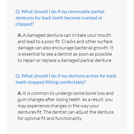
Q.
What should I do if my removable partial
dentures for back teeth become cracked or
chipped?
A.
A damaged denture can irritate your mouth
and lead to a poor fit. Cracks and other surface
damage can also encourage bacterial growth. It
is essential to see a dentist as soon as possible
to repair or replace a damaged partial denture.
Q.
What should I do if my denture arches for back
teeth stopped fitting comfortably?
A.
It is common to undergo some bone loss and
gum changes after losing teeth. As a result, you
may experience changes in the way your
dentures fit. The dentist can adjust the denture
for optimal fit and functionality.