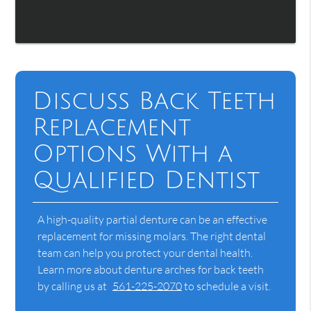
Discuss Back Teeth
Replacement
Options With a
Qualified Dentist
A high-quality partial denture can be an effective
replacement for missing molars. The right dental
team can help you protect your dental health.
Learn more about denture arches for back teeth
by calling us at
561-225-2070
to schedule a visit.