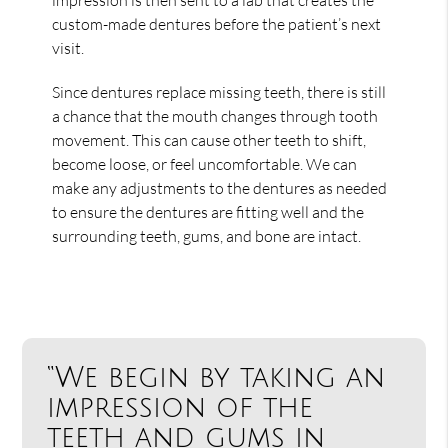
custom-made dentures before the patient’s next
visit.
Since dentures replace missing teeth, there is still
a chance that the mouth changes through tooth
movement. This can cause other teeth to shift,
become loose, or feel uncomfortable. We can
make any adjustments to the dentures as needed
to ensure the dentures are fitting well and the
surrounding teeth, gums, and bone are intact.
“We begin by taking an
impression of the
teeth and gums in