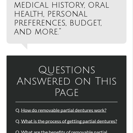
medical history, oral
health, personal
preferences, budget,
and more.”
Questions
Answered on This
Page
Q.
How do removable partial dentures work?
Q.
What is the process of getting partial dentures?
Q.
What are the benefits of removable partial