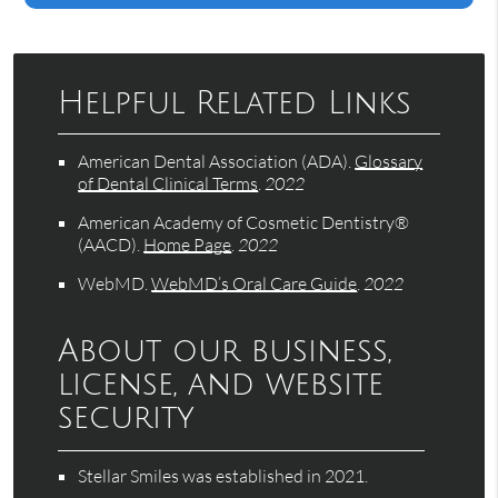
Helpful Related Links
American Dental Association (ADA)
.
Glossary
of Dental Clinical Terms
.
2022
American Academy of Cosmetic Dentistry®
(AACD)
.
Home Page
.
2022
WebMD
.
WebMD’s Oral Care Guide
.
2022
About our business,
license, and website
security
Stellar Smiles was established in 2021.