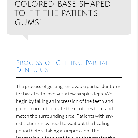
colored base shaped
to fit the patient’s
gums.”
Process of Getting Partial
Dentures
The process of getting removable partial dentures
for back teeth involves a few simple steps. We
begin by taking an impression of the teeth and
gums in order to curate the dentures to fit and
match the surrounding area. Patients with any
extractions may need to wait out the healing
period before taking an impression. The
impression is then sent to a lab that creates the