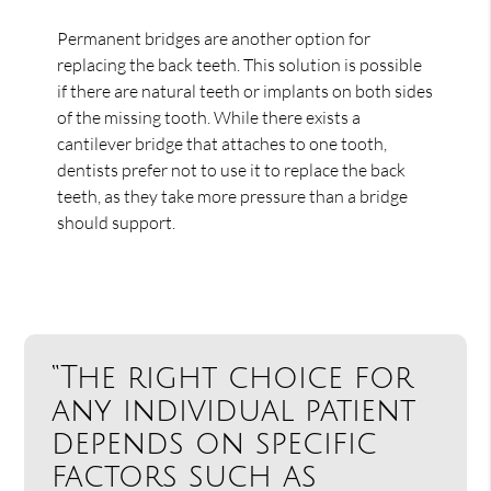
Permanent bridges are another option for
replacing the back teeth. This solution is possible
if there are natural teeth or implants on both sides
of the missing tooth. While there exists a
cantilever bridge that attaches to one tooth,
dentists prefer not to use it to replace the back
teeth, as they take more pressure than a bridge
should support.
“The right choice for
any individual patient
depends on specific
factors such as