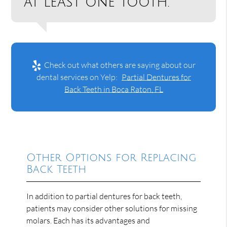
at least one tooth.”
Check out what others are saying about our
dental services on Yelp:
Partial Dentures for
Back Teeth in Boca Raton, FL
Other Options for Replacing
Back Teeth
In addition to partial dentures for back teeth,
patients may consider other solutions for missing
molars. Each has its advantages and