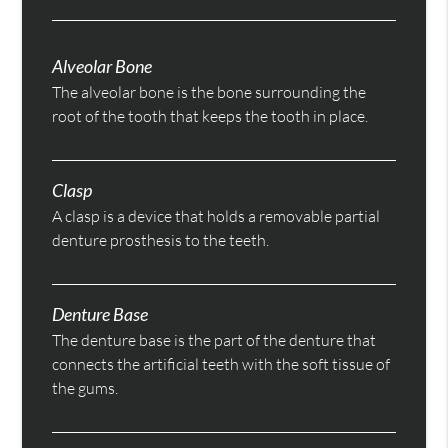
Alveolar Bone
The alveolar bone is the bone surrounding the
root of the tooth that keeps the tooth in place.
Clasp
A clasp is a device that holds a removable partial
denture prosthesis to the teeth.
Denture Base
The denture base is the part of the denture that
connects the artificial teeth with the soft tissue of
the gums.