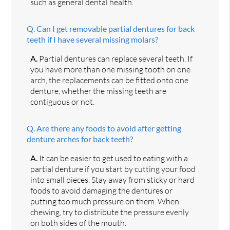
such as general dental health.
Q.
Can I get removable partial dentures for back
teeth if I have several missing molars?
A.
Partial dentures can replace several teeth. If
you have more than one missing tooth on one
arch, the replacements can be fitted onto one
denture, whether the missing teeth are
contiguous or not.
Q.
Are there any foods to avoid after getting
denture arches for back teeth?
A.
It can be easier to get used to eating with a
partial denture if you start by cutting your food
into small pieces. Stay away from sticky or hard
foods to avoid damaging the dentures or
putting too much pressure on them. When
chewing, try to distribute the pressure evenly
on both sides of the mouth.