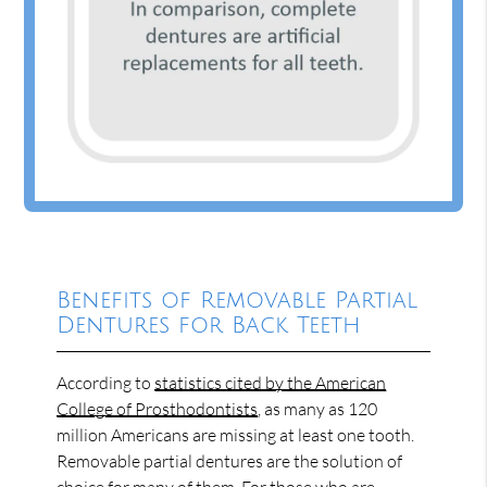
Benefits of Removable Partial
Dentures for Back Teeth
According to
statistics cited by the American
College of Prosthodontists
, as many as 120
million Americans are missing at least one tooth.
Removable partial dentures are the solution of