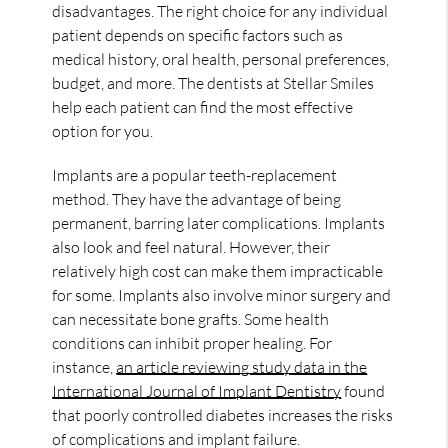
disadvantages. The right choice for any individual
patient depends on specific factors such as
medical history, oral health, personal preferences,
budget, and more. The dentists at Stellar Smiles
help each patient can find the most effective
option for you.
Implants are a popular teeth-replacement
method. They have the advantage of being
permanent, barring later complications. Implants
also look and feel natural. However, their
relatively high cost can make them impracticable
for some. Implants also involve minor surgery and
can necessitate bone grafts. Some health
conditions can inhibit proper healing. For
instance,
an article reviewing study data in the
International Journal of Implant Dentistry
found
that poorly controlled diabetes increases the risks
of complications and implant failure.