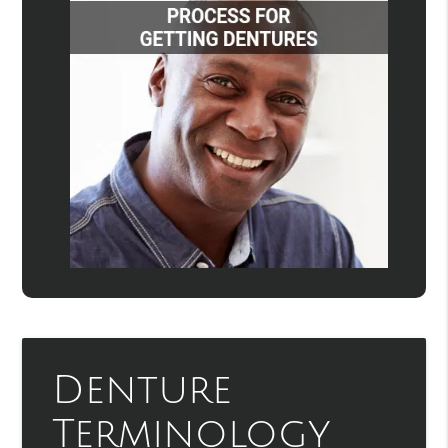
Denture
Terminology