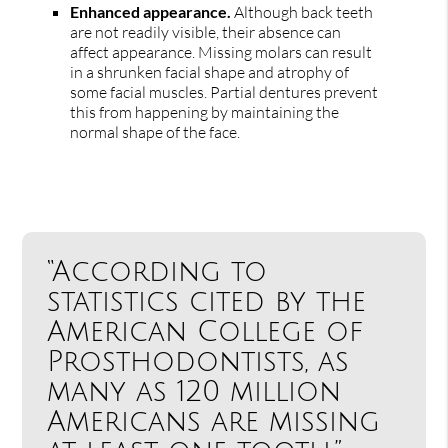
Enhanced appearance.
Although back teeth
are not readily visible, their absence can
affect appearance. Missing molars can result
in a shrunken facial shape and atrophy of
some facial muscles. Partial dentures prevent
this from happening by maintaining the
normal shape of the face.
“According to
statistics cited by the
American College of
Prosthodontists, as
many as 120 million
Americans are missing