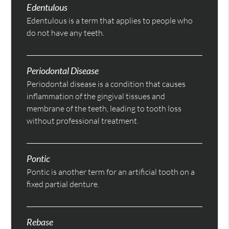
Edentulous
Edentulous is a term that applies to people who
do not have any teeth.
Periodontal Disease
Periodontal disease is a condition that causes
inflammation of the gingival tissues and
membrane of the teeth, leading to tooth loss
without professional treatment.
Pontic
Pontic is another term for an artificial tooth on a
fixed partial denture.
Rebase