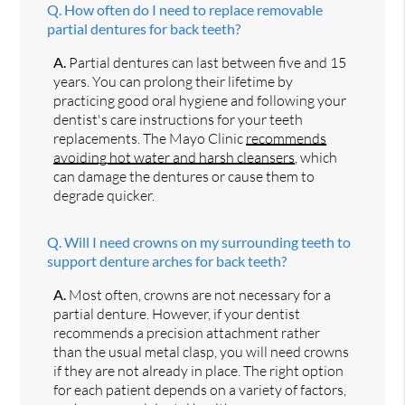
Q.
How often do I need to replace removable
partial dentures for back teeth?
A.
Partial dentures can last between five and 15
years. You can prolong their lifetime by
practicing good oral hygiene and following your
dentist's care instructions for your teeth
replacements. The Mayo Clinic
recommends
avoiding hot water and harsh cleansers
, which
can damage the dentures or cause them to
degrade quicker.
Q.
Will I need crowns on my surrounding teeth to
support denture arches for back teeth?
A.
Most often, crowns are not necessary for a
partial denture. However, if your dentist
recommends a precision attachment rather
than the usual metal clasp, you will need crowns
if they are not already in place. The right option
for each patient depends on a variety of factors,