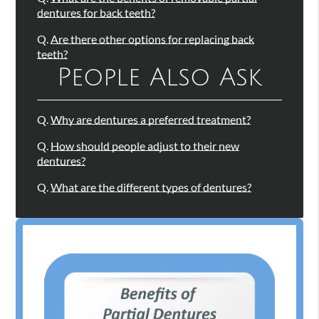
dentures for back teeth?
Q.
Are there other options for replacing back
teeth?
People Also Ask
Q.
Why are dentures a preferred treatment?
Q.
How should people adjust to their new
dentures?
Q.
What are the different types of dentures?