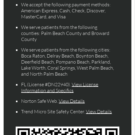
We accept the following payment methods:
American Express, Cash, Check, Discover,
MasterCard, and Visa
We serve patients from the following
counties: Palm Beach County and Broward
County
We serve patients from the following cities:
Boca Raton, Delray Beach, Boynton Beach,
Deerfield Beach, Pompano Beach, Parkland,
Lake Worth, Coral Springs, West Palm Beach,
and North Palm Beach
FL (License #DN22940)
.
View License
Information and Specifics
Norton Safe Web
.
View Details
Trend Micro Site Safety Center
.
View Details