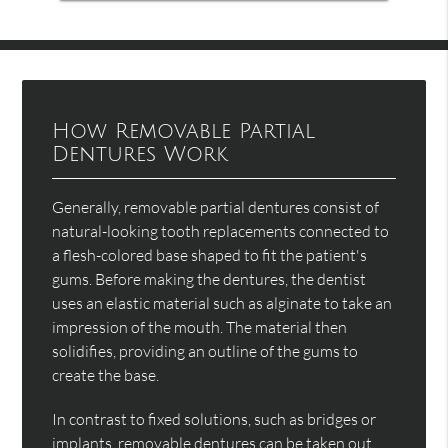
How Removable Partial
Dentures Work
Generally, removable partial dentures consist of
natural-looking tooth replacements connected to
a flesh-colored base shaped to fit the patient's
gums. Before making the dentures, the dentist
uses an elastic material such as alginate to take an
impression of the mouth. The material then
solidifies, providing an outline of the gums to
create the base.
In contrast to fixed solutions, such as bridges or
implants, removable dentures can be taken out