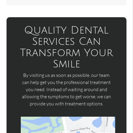
Quality Dental
Services Can
Transform Your
Smile
By visiting us as soon as possible, our team
can help get you the professional treatment
you need. Instead of waiting around and
allowing the symptoms to get worse, we can
provide you with treatment options.