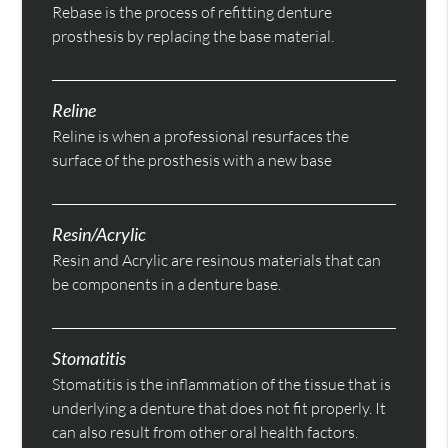
Rebase is the process of refitting denture
prosthesis by replacing the base material.
Reline
Reline is when a professional resurfaces the
surface of the prosthesis with a new base
Resin/Acrylic
Resin and Acrylic are resinous materials that can
be components in a denture base.
Stomatitis
Stomatitis is the inflammation of the tissue that is
underlying a denture that does not fit properly. It
can also result from other oral health factors.