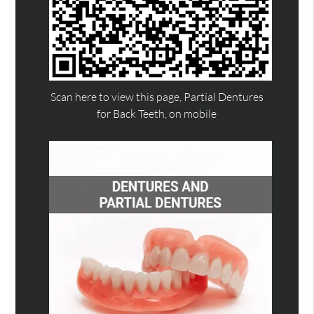
Scan here to view this page, Partial Dentures
for Back Teeth, on mobile