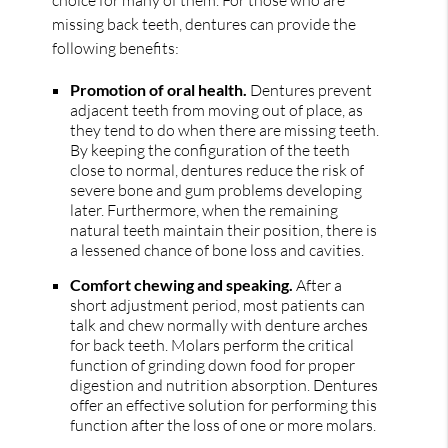
choice for many of them. For those who are
missing back teeth, dentures can provide the
following benefits:
Promotion of oral health.
Dentures prevent
adjacent teeth from moving out of place, as
they tend to do when there are missing teeth.
By keeping the configuration of the teeth
close to normal, dentures reduce the risk of
severe bone and gum problems developing
later. Furthermore, when the remaining
natural teeth maintain their position, there is
a lessened chance of bone loss and cavities.
Comfort chewing and speaking.
After a
short adjustment period, most patients can
talk and chew normally with denture arches
for back teeth. Molars perform the critical
function of grinding down food for proper
digestion and nutrition absorption. Dentures
offer an effective solution for performing this
function after the loss of one or more molars.