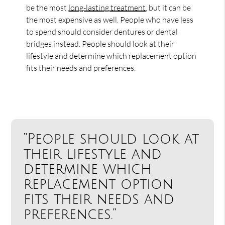
be the most
long-lasting treatment
, but it can be
the most expensive as well. People who have less
to spend should consider dentures or dental
bridges instead. People should look at their
lifestyle and determine which replacement option
fits their needs and preferences.
“People should look at
their lifestyle and
determine which
replacement option
fits their needs and
preferences.”