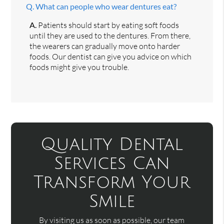
Q.
What can people who wear dentures eat?
A.
Patients should start by eating soft foods
until they are used to the dentures. From there,
the wearers can gradually move onto harder
foods. Our dentist can give you advice on which
foods might give you trouble.
Quality Dental
Services Can
Transform Your
Smile
By visiting us as soon as possible, our team