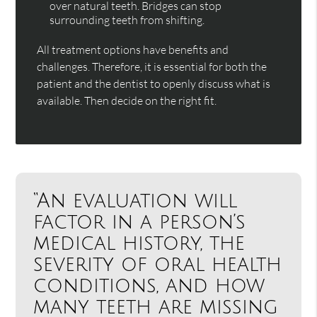
over natural teeth. Bridges can stop
surrounding teeth from shifting.
All treatment options have benefits and
challenges. Therefore, it is essential for both the
patient and the dentist to openly discuss what is
available. Then decide on the right fit.
“An evaluation will
factor in a person’s
medical history, the
severity of oral health
conditions, and how
many teeth are missing