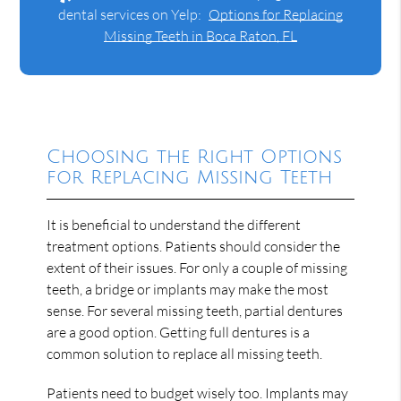
dental services on Yelp:
Options for Replacing
Missing Teeth in Boca Raton, FL
Choosing the Right Options
for Replacing Missing Teeth
It is beneficial to understand the different
treatment options. Patients should consider the
extent of their issues. For only a couple of missing
teeth, a bridge or implants may make the most
sense. For several missing teeth, partial dentures
are a good option. Getting full dentures is a
common solution to replace all missing teeth.
Patients need to budget wisely too. Implants may