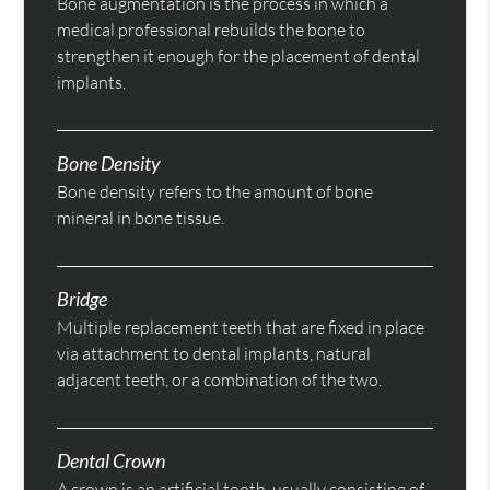
Bone augmentation is the process in which a
medical professional rebuilds the bone to
strengthen it enough for the placement of dental
implants.
Bone Density
Bone density refers to the amount of bone
mineral in bone tissue.
Bridge
Multiple replacement teeth that are fixed in place
via attachment to dental implants, natural
adjacent teeth, or a combination of the two.
Dental Crown
A crown is an artificial tooth, usually consisting of