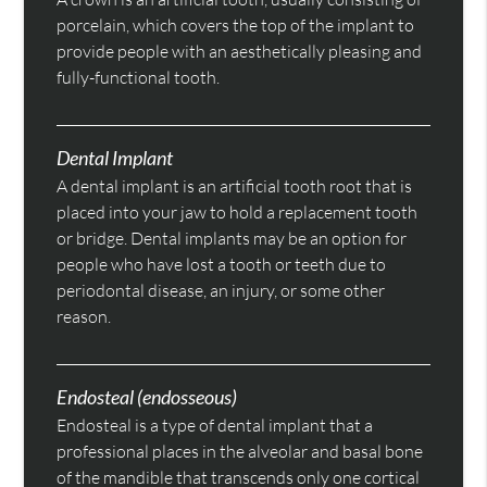
porcelain, which covers the top of the implant to
provide people with an aesthetically pleasing and
fully-functional tooth.
Dental Implant
A dental implant is an artificial tooth root that is
placed into your jaw to hold a replacement tooth
or bridge. Dental implants may be an option for
people who have lost a tooth or teeth due to
periodontal disease, an injury, or some other
reason.
Endosteal (endosseous)
Endosteal is a type of dental implant that a
professional places in the alveolar and basal bone
of the mandible that transcends only one cortical