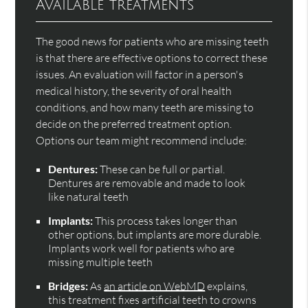
Available treatments
The good news for patients who are missing teeth
is that there are effective options to correct these
issues. An evaluation will factor in a person's
medical history, the severity of oral health
conditions, and how many teeth are missing to
decide on the preferred treatment option.
Options our team might recommend include:
Dentures:
These can be full or partial.
Dentures are removable and made to look
like natural teeth
Implants:
This process takes longer than
other options, but implants are more durable.
Implants work well for patients who are
missing multiple teeth
Bridges:
As
an article on WebMD
explains,
this treatment fixes artificial teeth to crowns