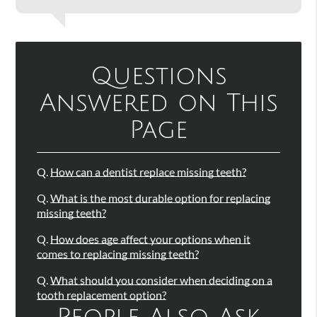
Questions
Answered on This
Page
Q.
How can a dentist replace missing teeth?
Q.
What is the most durable option for replacing
missing teeth?
Q.
How does age affect your options when it
comes to replacing missing teeth?
Q.
What should you consider when deciding on a
tooth replacement option?