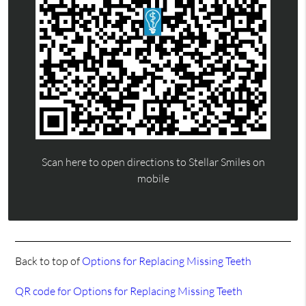
Scan here to open directions to Stellar Smiles on
mobile
Back to top of
Options for Replacing Missing Teeth
QR code for Options for Replacing Missing Teeth