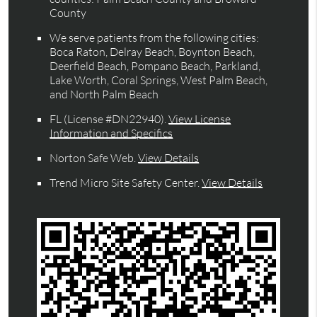
County
We serve patients from the following cities:
Boca Raton, Delray Beach, Boynton Beach,
Deerfield Beach, Pompano Beach, Parkland,
Lake Worth, Coral Springs, West Palm Beach,
and North Palm Beach
FL (License #DN22940)
.
View License
Information and Specifics
Norton Safe Web
.
View Details
Trend Micro Site Safety Center
.
View Details