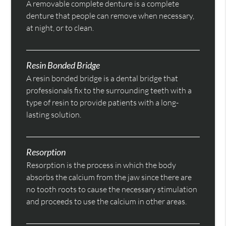
A removable complete denture is a complete
denture that people can remove when necessary,
at night, or to clean.
Resin Bonded Bridge
A resin bonded bridge is a dental bridge that
professionals fix to the surrounding teeth with a
type of resin to provide patients with a long-
lasting solution.
Resorption
Resorption is the process in which the body
absorbs the calcium from the jaw since there are
no tooth roots to cause the necessary stimulation
and proceeds to use the calcium in other areas.