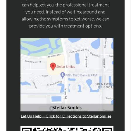
can help get you the professional treatment
you need. Instead of waiting around and
allowing the symptoms to get worse, we can
provide you with treatment options.
Let Us Help – Click for Directions to Stellar Smiles