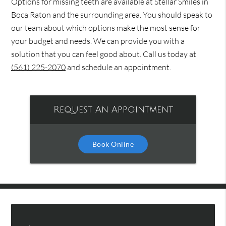
Options for missing teeth are available at Stellar Smiles in
Boca Raton and the surrounding area. You should speak to
our team about which options make the most sense for
your budget and needs. We can provide you with a
solution that you can feel good about. Call us today at
(561) 225-2070
and schedule an appointment.
Request An Appointment
Book Online