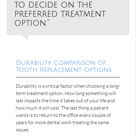
to decide on the
preferred treatment
option.”
Durability Comparison of
Tooth Replacement Options
Durability is a critical factor when choosing a long-
term treatment option. How long something will
last impacts the time it takes out of your life and
how much it will cost. The last thing a patient
wants is to return to the office every couple of
years for more dental work treating the same
issues.