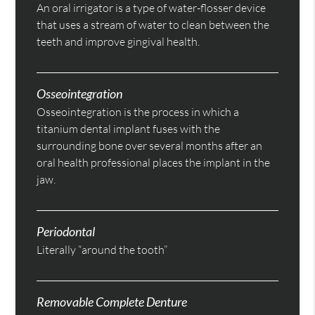
An oral irrigator is a type of water-flosser device
that uses a stream of water to clean between the
teeth and improve gingival health.
Osseointegration
Osseointegration is the process in which a
titanium dental implant fuses with the
surrounding bone over several months after an
oral health professional places the implant in the
jaw.
Periodontal
Literally “around the tooth”
Removable Complete Denture