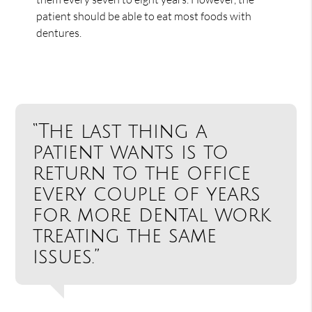
patient should be able to eat most foods with
dentures.
“The last thing a
patient wants is to
return to the office
every couple of years
for more dental work
treating the same
issues.”