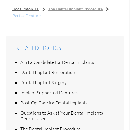
Boca Raton, FL
The Dental Implant Procedure
Partial Denture
Related Topics
Am I a Candidate for Dental Implants
Dental Implant Restoration
Dental Implant Surgery
Implant Supported Dentures
Post-Op Care for Dental Implants
Questions to Ask at Your Dental Implants
Consultation
The Dental Implant Procedure