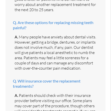
worry about another replacement treatment for
the next 20 to 25 years.
Q.
Are these options for replacing missing teeth
painful?
A.
Many people have anxiety about dental visits.
However, getting a bridge, dentures, or implants
does not involve much, if any, pain. Our dentist
will give patients a local anesthetic to numb the
area. Patients may feel a little soreness for a
couple of days and can manage any discomfort
with over-the-counter pain medication.
Q.
Will insurance cover the replacement
treatments?
A.
Patients should check with their insurance
provider before visiting our office. Some plans
may cover part of the procedure, though others
will consider the treatments cosmetic. If you are