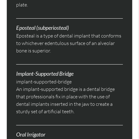
plate.
Eposteal (subperiosteal)
Eposteal is a type of dental implant that conforms
to whichever edentulous surface of an alveolar
bone is superior.
Implant-Supported Bridge
implant-supported-bridge
An implant-supported bridge is a dental bridge
that professionals fix in place with the use of
dental implants inserted in the jaw to create a
sturdy set of artificial teeth.
Oral Irrigator