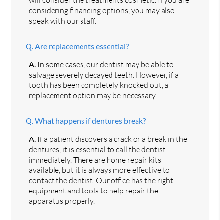
considering financing options, you may also
speak with our staff.
Q.
Are replacements essential?
A.
In some cases, our dentist may be able to
salvage severely decayed teeth. However, if a
tooth has been completely knocked out, a
replacement option may be necessary.
Q.
What happens if dentures break?
A.
If a patient discovers a crack or a break in the
dentures, it is essential to call the dentist
immediately. There are home repair kits
available, but it is always more effective to
contact the dentist. Our office has the right
equipment and tools to help repair the
apparatus properly.