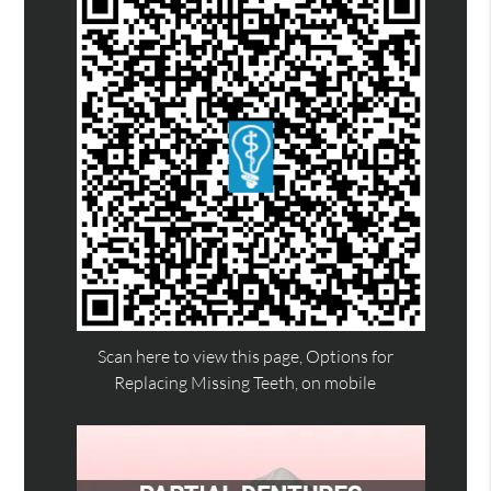
Scan here to view this page, Options for
Replacing Missing Teeth, on mobile