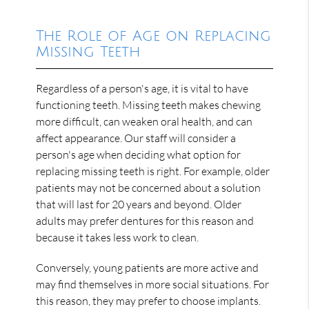
The Role of Age on Replacing
Missing Teeth
Regardless of a person's age, it is vital to have
functioning teeth. Missing teeth makes chewing
more difficult, can weaken oral health, and can
affect appearance. Our staff will consider a
person's age when deciding what option for
replacing missing teeth is right. For example, older
patients may not be concerned about a solution
that will last for 20 years and beyond. Older
adults may prefer dentures for this reason and
because it takes less work to clean.
Conversely, young patients are more active and
may find themselves in more social situations. For
this reason, they may prefer to choose implants.