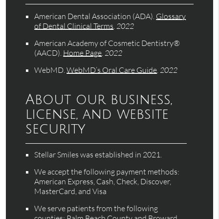
American Dental Association (ADA)
.
Glossary
of Dental Clinical Terms
.
2022
American Academy of Cosmetic Dentistry®
(AACD)
.
Home Page
.
2022
WebMD
.
WebMD’s Oral Care Guide
.
2022
About our business,
license, and website
security
Stellar Smiles was established in 2021.
We accept the following payment methods:
American Express, Cash, Check, Discover,
MasterCard, and Visa
We serve patients from the following
counties: Palm Beach County and Broward