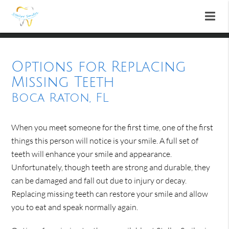
Options for Replacing
Missing Teeth
Boca Raton, FL
When you meet someone for the first time, one of the first
things this person will notice is your smile. A full set of
teeth will enhance your smile and appearance.
Unfortunately, though teeth are strong and durable, they
can be damaged and fall out due to injury or decay.
Replacing missing teeth can restore your smile and allow
you to eat and speak normally again.