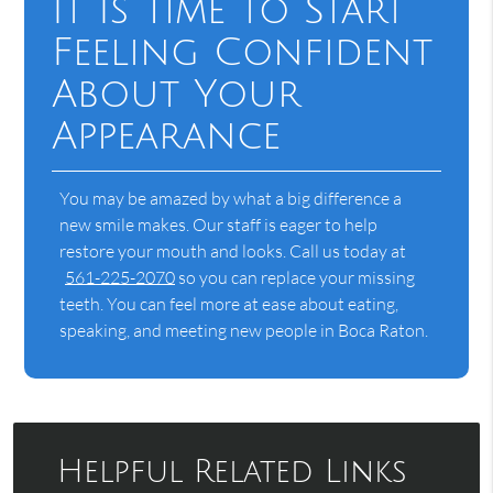
It Is Time to Start
Feeling Confident
About Your
Appearance
You may be amazed by what a big difference a
new smile makes. Our staff is eager to help
restore your mouth and looks. Call us today at
561-225-2070
so you can replace your missing
teeth. You can feel more at ease about eating,
speaking, and meeting new people in Boca Raton.
Helpful Related Links