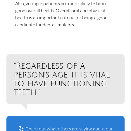
Also, younger patients are more likely to be in
good overall health. Overall oral and physical
health is an important criteria for being a good
candidate for dental implants.
“Regardless of a
person’s age, it is vital
to have functioning
teeth.”
Check out what others are saying about our