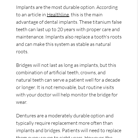
Implants are the most durable option. According
to an article in
Healthline
, this is the main
advantage of dental implants. These titanium false
teeth can last up to 20 years with proper care and
maintenance. Implants also replace a tooth's roots
and can make this system as stable as natural
roots.
Bridges will not last as long as implants, but this
combination of artificial teeth, crowns, and
natural teeth can serve a patient well for a decade
or longer. It is not removable, but routine visits
with your doctor will help monitor the bridge for
wear.
Dentures are a moderately durable option and
typically require replacement more often than
implants and bridges. Patients will need to replace
them every seven to eight years. However, the