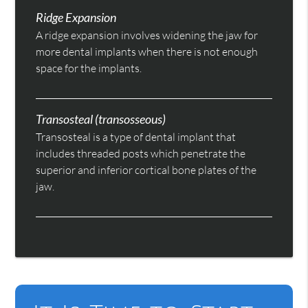
Ridge Expansion
A ridge expansion involves widening the jaw for
more dental implants when there is not enough
space for the implants.
Transosteal (transosseous)
Transosteal is a type of dental implant that
includes threaded posts which penetrate the
superior and inferior cortical bone plates of the
jaw.