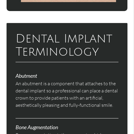
Dental Implant
Terminology
Abutment
An abutment is a component that attaches to the
dental implant so a professional can place a dental
crown to provide patients with an artificial,
aesthetically pleasing and fully-functional smile.
Bone Augmentation