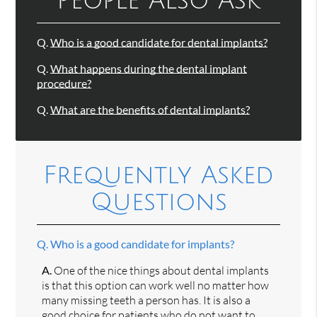
People Also Ask
Q.
Who is a good candidate for dental implants?
Q.
What happens during the dental implant
procedure?
Q.
What are the benefits of dental implants?
Frequently Asked
Questions
Q.
Who is a good candidate for implants?
A.
One of the nice things about dental implants
is that this option can work well no matter how
many missing teeth a person has. It is also a
good choice for patients who do not want to