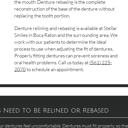
the mouth. Denture rebasing is the complete
reconstruction of the base of the denture without
replacing the tooth portion.
Denture relining and rebasing is available at Stellar
Smiles in Boca Raton and the surrounding area. We
work with our patients to determine the ideal
process to use when adjusting the fit of dentures.
Properly fitting dentures can prevent soreness and
oral health problems. Call us today at
(561) 225-
2070
to schedule an appointment.
Need to Be Relined or Rebased
r dentures feel uncomfortable. Dentures must fit properly, so th