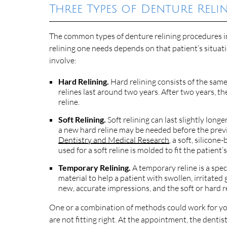
Three Types of Denture Reli
The common types of denture relining procedures inc
relining one needs depends on that patient’s situati
involve:
Hard Relining.
Hard relining consists of the same 
relines last around two years. After two years,
reline.
Soft Relining.
Soft relining can last slightly longe
a new hard reline may be needed before the previ
Dentistry and Medical Research
, a soft, silicon
used for a soft reline is molded to fit the patient
Temporary Relining.
A temporary reline is a spec
material to help a patient with swollen, irritated
new, accurate impressions, and the soft or hard r
One or a combination of methods could work for y
are not fitting right. At the appointment, the dentis