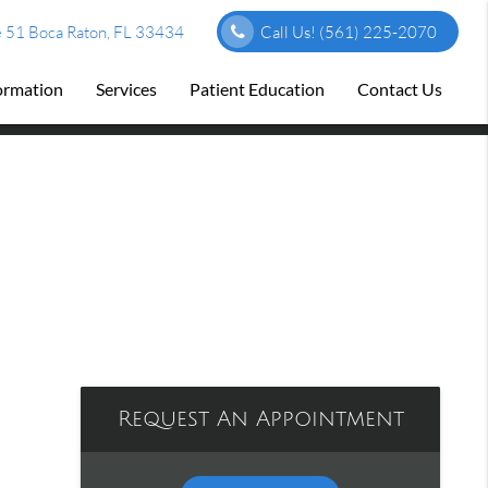
 51 Boca Raton, FL 33434
Call Us!
(561) 225-2070
formation
Services
Patient Education
Contact Us
Request An Appointment