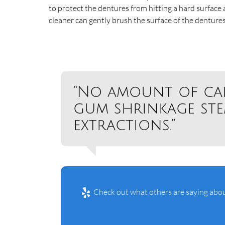
to protect the dentures from hitting a hard surface
cleaner can gently brush the surface of the denture
“No amount of ca
gum shrinkage st
extractions.”
Check out what others are saying abou