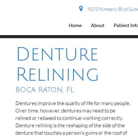
9070 Kimberly Blvd Suite
Home
About
Patient In
Denture
Relining
Boca Raton, FL
Dentures improve the quality of life for many people.
Over time, however, dentures may need to be
relined or rebased to continue working correctly.
Denture relining is the reshaping of the side of the
denture that touches a person's gums or the roof of