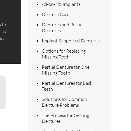
All-on-4® Implants
s
Denture Care
 to
Dentures and Partial
Dentures
l to
 in
Implant Supported Dentures
Options for Replacing
Missing Teeth
Partial Denture for One
Missing Tooth
Partial Dentures for Back
Teeth
Solutions for Common
Denture Problems
The Process for Getting
Dentures