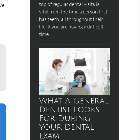
top of regular dental visits is
ive
vital from the time a person first
has teeth, all throughout their
life. If you are having a difficult
time…
What A General
Dentist Looks
For During
Your Dental
Exam