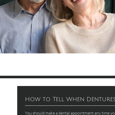
How to Tell When Dentures 
You should make a dental appointment any time you