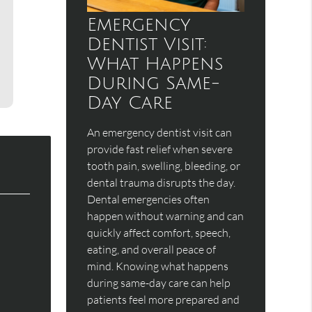
Emergency
Dentist Visit:
What Happens
During Same-
Day Care
An emergency dentist visit can
provide fast relief when severe
tooth pain, swelling, bleeding, or
dental trauma disrupts the day.
Dental emergencies often
happen without warning and can
quickly affect comfort, speech,
eating, and overall peace of
mind. Knowing what happens
during same-day care can help
patients feel more prepared and