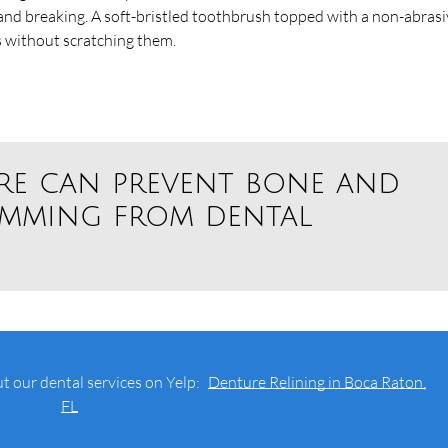
 and breaking. A soft-bristled toothbrush topped with a non-abras
s without scratching them.
re can prevent bone and
emming from dental
t our dental services on Yelp:
Denture Relining in Boca Raton,
FL