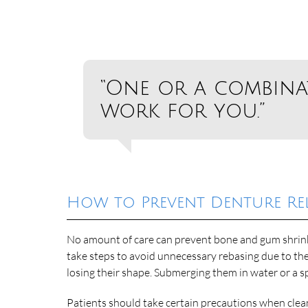
“One or a combin
work for you.”
How to Prevent Denture Re
No amount of care can prevent bone and gum shrinka
take steps to avoid unnecessary rebasing due to the
losing their shape. Submerging them in water or a s
Patients should take certain precautions when clean