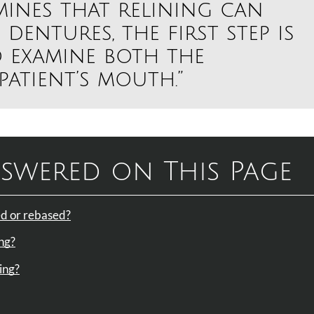
mines that relining can
 dentures, the first step is
 examine both the
atient’s mouth.”
swered on This Page
ned or rebased?
ing?
ing?