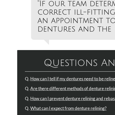
“If our team deter
correct ill-fitting
an appointment to
dentures and the p
Questions An
Q.
How can I tell if my dentures need to be reli
Q.
Are there different methods of denture relin
Q.
How can I prevent denture relining and rebas
Q.
What can I expect from denture relining?