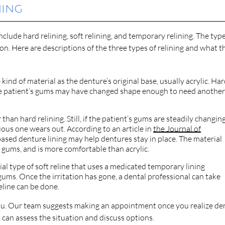
ning
lude hard relining, soft relining, and temporary relining. The type
on. Here are descriptions of the three types of relining and what t
kind of material as the denture’s original base, usually acrylic. Ha
 the patient’s gums may have changed shape enough to need anothe
r than hard relining. Still, if the patient’s gums are steadily changing
ous one wears out. According to an article in
the Journal of
e-based denture lining may help dentures stay in place. The material
’s gums, and is more comfortable than acrylic.
ial type of soft reline that uses a medicated temporary lining
 gums. Once the irritation has gone, a dental professional can take
eline can be done.
ou. Our team suggests making an appointment once you realize de
t can assess the situation and discuss options.