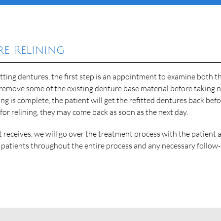
e Relining
fitting dentures, the first step is an appointment to examine both t
remove some of the existing denture base material before taking 
ing is complete, the patient will get the refitted dentures back bef
 for relining, they may come back as soon as the next day.
t receives, we will go over the treatment process with the patient 
p patients throughout the entire process and any necessary follow