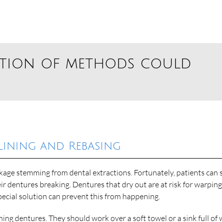
ation of methods could
lining and Rebasing
ge stemming from dental extractions. Fortunately, patients can st
ir dentures breaking. Dentures that dry out are at risk for warpin
pecial solution can prevent this from happening.
ing dentures. They should work over a soft towel or a sink full of