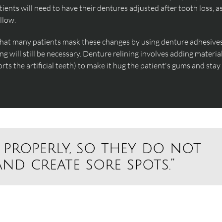
ents will need to have their dentures adjusted after tooth loss, a
llow.
that many patients mask these changes by using denture adhesives
ng will still be necessary. Denture relining involves adding materia
rts the artificial teeth) to make it hug the patient's gums and stay
 properly, so they do not
nd create sore spots.”