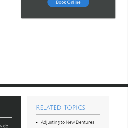
Book Online
Related Topics
Adjusting to New Dentures
ey do