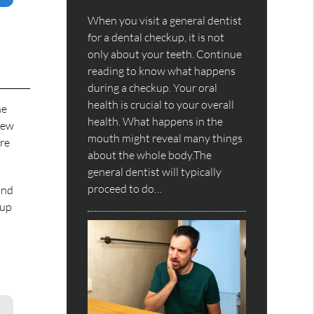
When you visit a general dentist
for a dental checkup, it is not
only about your teeth. Continue
reading to know what happens
during a checkup. Your oral
health is crucial to your overall
he
health. What happens in the
new
mouth might reveal many things
ore
about the whole body.The
general dentist will typically
proceed to do…
and
-up