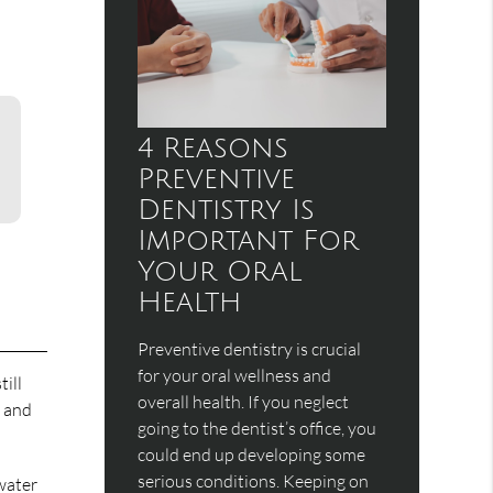
4 Reasons
Preventive
Dentistry Is
Important For
Your Oral
Health
Preventive dentistry is crucial
for your oral wellness and
ill
overall health. If you neglect
g and
going to the dentist’s office, you
could end up developing some
serious conditions. Keeping on
 water