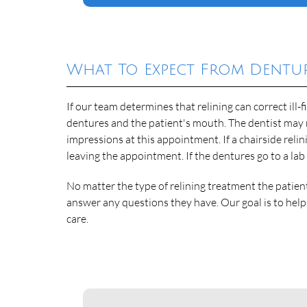
What To Expect From Dentur
If our team determines that relining can correct ill-
dentures and the patient's mouth. The dentist may 
impressions at this appointment. If a chairside relin
leaving the appointment. If the dentures go to a lab
No matter the type of relining treatment the patien
answer any questions they have. Our goal is to hel
care.