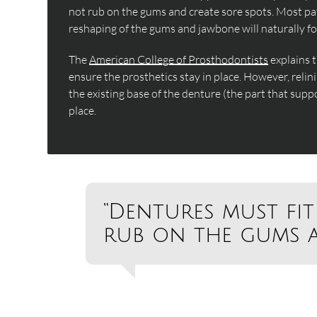
not rub on the gums and create sore spots. Most pati
reshaping of the gums and jawbone will naturally fo
The
American College of Prosthodontists
explains 
ensure the prosthetics stay in place. However, relini
the existing base of the denture (the part that suppo
place.
“Dentures must fit
rub on the gums a