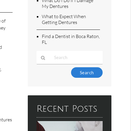
What Do I Do If I Damage
My Dentures
What to Expect When
 of
Getting Dentures
hey
Find a Dentist in Boca Raton,
FL
rd
r
,
Type
Your
Search
Query
Here
Recent Posts
ntures