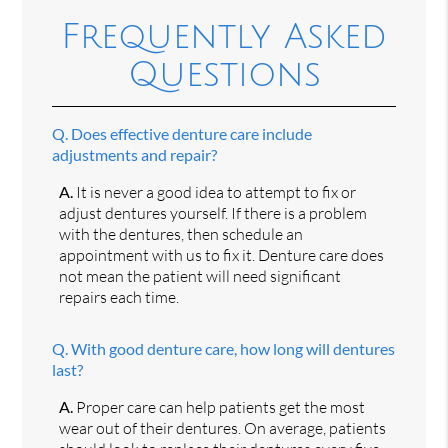
Frequently Asked
Questions
Q.
Does effective denture care include
adjustments and repair?
A.
It is never a good idea to attempt to fix or
adjust dentures yourself. If there is a problem
with the dentures, then schedule an
appointment with us to fix it. Denture care does
not mean the patient will need significant
repairs each time.
Q.
With good denture care, how long will dentures
last?
A.
Proper care can help patients get the most
wear out of their dentures. On average, patients