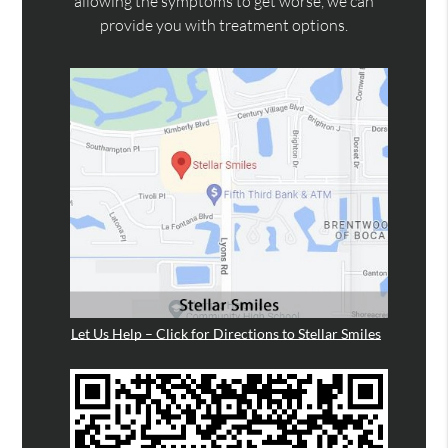
allowing the symptoms to get worse, we can
provide you with treatment options.
Let Us Help – Click for Directions to Stellar Smiles