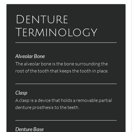
Denture
Terminology
Alveolar Bone
The alveolar bone is the bone surrounding the
root of the tooth that keeps the tooth in place.
Clasp
A clasp is a device that holds a removable partial
denture prosthesis to the teeth.
Denture Base