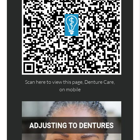
Scan here to view this page, Denture Care,
on mobile