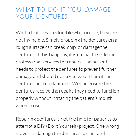
What to Do if You Damage
Your Dentures
While dentures are durable when in use, they are
not invincible. Simply dropping the dentures on a
rough surface can break, chip, or damage the
dentures. If this happens, it is crucial to seek our
professional services for repairs. The patient
needs to protect the dentures to prevent further
damage and should not try to wear them if the
dentures are too damaged. We can ensure the
dentures receive the repairs they need to function
properly without irritating the patient’s mouth
when in use.
Repairing dentures is not the time for patients to
attempt a DIY (Do It Yourself) project. One wrong
move can damage the dentures further and