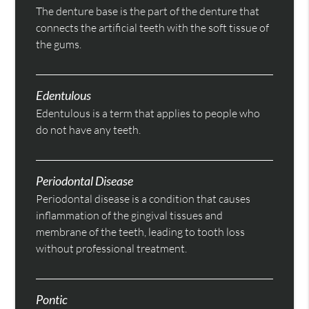
The denture base is the part of the denture that
connects the artificial teeth with the soft tissue of
the gums.
Edentulous
Edentulous is a term that applies to people who
do not have any teeth.
Periodontal Disease
Periodontal disease is a condition that causes
inflammation of the gingival tissues and
membrane of the teeth, leading to tooth loss
without professional treatment.
Pontic