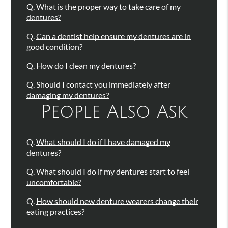
Q.
What is the proper way to take care of my
dentures?
Q.
Can a dentist help ensure my dentures are in
good condition?
Q.
How do I clean my dentures?
Q.
Should I contact you immediately after
damaging my dentures?
People Also Ask
Q.
What should I do if I have damaged my
dentures?
Q.
What should I do if my dentures start to feel
uncomfortable?
Q.
How should new denture wearers change their
eating practices?