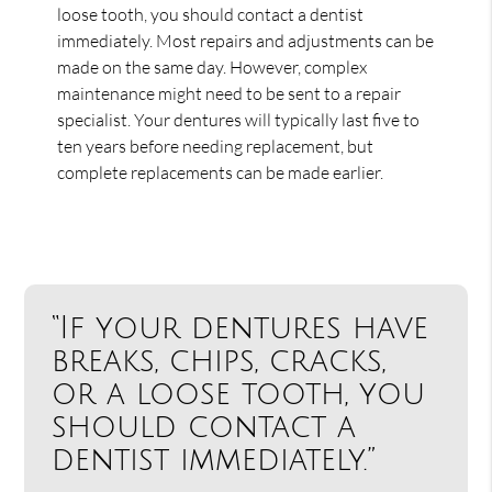
loose tooth, you should contact a dentist
immediately. Most repairs and adjustments can be
made on the same day. However, complex
maintenance might need to be sent to a repair
specialist. Your dentures will typically last five to
ten years before needing replacement, but
complete replacements can be made earlier.
“If your dentures have
breaks, chips, cracks,
or a loose tooth, you
should contact a
dentist immediately.”