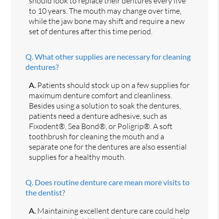
should look to replace their dentures every five
to 10 years. The mouth may change over time,
while the jaw bone may shift and require a new
set of dentures after this time period.
Q.
What other supplies are necessary for cleaning
dentures?
A.
Patients should stock up on a few supplies for
maximum denture comfort and cleanliness.
Besides using a solution to soak the dentures,
patients need a denture adhesive, such as
Fixodent®, Sea Bond®, or Poligrip®. A soft
toothbrush for cleaning the mouth and a
separate one for the dentures are also essential
supplies for a healthy mouth.
Q.
Does routine denture care mean more visits to
the dentist?
A.
Maintaining excellent denture care could help