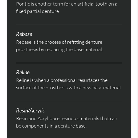
Pontic is another term for an artificial tooth on a
fixed partial denture.
Rebase
Rebase is the process of refitting denture
prosthesis by replacing the base material.
Reline
Reline is when a professional resurfaces the
surface of the prosthesis with a new base material.
Resin/Acrylic
Resin and Acrylic are resinous materials that can
be components in a denture base.