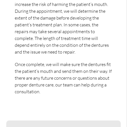
increase the risk of harming the patient’s mouth.
During the appointment, we will determine the
extent of the damage before developing the
patient’s treatment plan. In some cases, the
repairs may take several appointments to
complete. The length of treatment time will
depend entirely on the condition of the dentures
and the issue we need to repair.
Once complete, we will make sure the dentures fit
the patient’s mouth and send them on their way. If
there are any future concerns or questions about
proper denture care, our team can help during a
consultation.