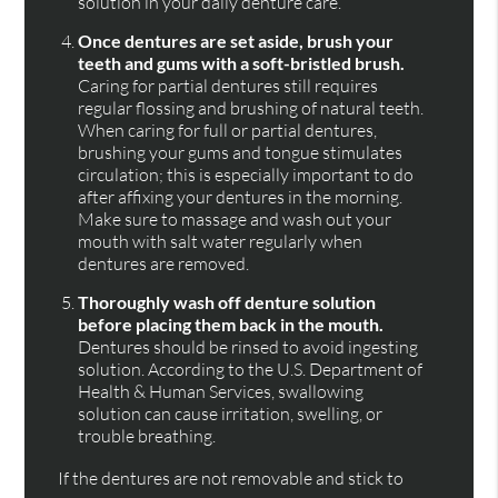
solution in your daily denture care.
Once dentures are set aside, brush your
teeth and gums with a soft-bristled brush.
Caring for partial dentures still requires
regular flossing and brushing of natural teeth.
When caring for full or partial dentures,
brushing your gums and tongue stimulates
circulation; this is especially important to do
after affixing your dentures in the morning.
Make sure to massage and wash out your
mouth with salt water regularly when
dentures are removed.
Thoroughly wash off denture solution
before placing them back in the mouth.
Dentures should be rinsed to avoid ingesting
solution. According to the U.S. Department of
Health & Human Services, swallowing
solution can cause irritation, swelling, or
trouble breathing.
If the dentures are not removable and stick to