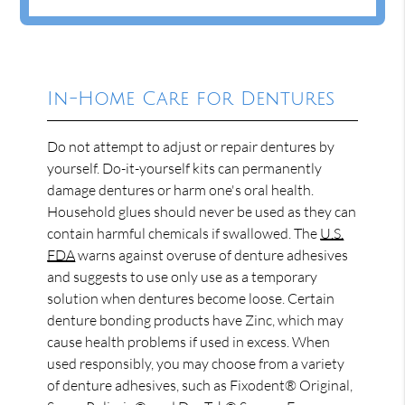
In-Home Care for Dentures
Do not attempt to adjust or repair dentures by
yourself. Do-it-yourself kits can permanently
damage dentures or harm one's oral health.
Household glues should never be used as they can
contain harmful chemicals if swallowed. The
U.S.
FDA
warns against overuse of denture adhesives
and suggests to use only use as a temporary
solution when dentures become loose. Certain
denture bonding products have Zinc, which may
cause health problems if used in excess. When
used responsibly, you may choose from a variety
of denture adhesives, such as Fixodent® Original,