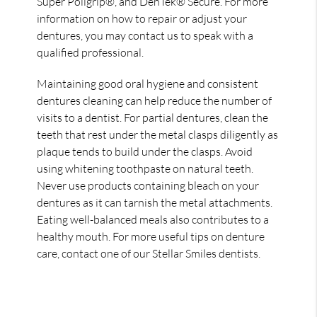
Super Poligrip®, and DenTek® Secure. For more
information on how to repair or adjust your
dentures, you may contact us to speak with a
qualified professional.
Maintaining good oral hygiene and consistent
dentures cleaning can help reduce the number of
visits to a dentist. For partial dentures, clean the
teeth that rest under the metal clasps diligently as
plaque tends to build under the clasps. Avoid
using whitening toothpaste on natural teeth.
Never use products containing bleach on your
dentures as it can tarnish the metal attachments.
Eating well-balanced meals also contributes to a
healthy mouth. For more useful tips on denture
care, contact one of our Stellar Smiles dentists.