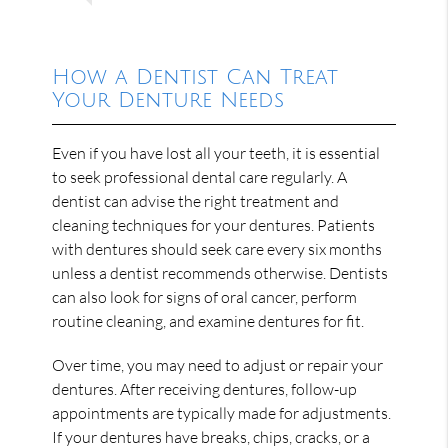
How a Dentist Can Treat
Your Denture Needs
Even if you have lost all your teeth, it is essential
to seek professional dental care regularly. A
dentist can advise the right treatment and
cleaning techniques for your dentures. Patients
with dentures should seek care every six months
unless a dentist recommends otherwise. Dentists
can also look for signs of oral cancer, perform
routine cleaning, and examine dentures for fit.
Over time, you may need to adjust or repair your
dentures. After receiving dentures, follow-up
appointments are typically made for adjustments.
If your dentures have breaks, chips, cracks, or a