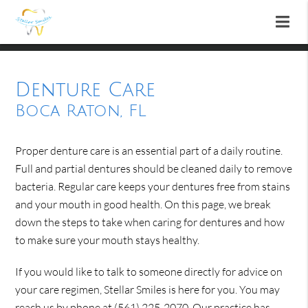
Denture Care
Boca Raton, FL
Proper denture care is an essential part of a daily routine.
Full and partial dentures should be cleaned daily to remove
bacteria. Regular care keeps your dentures free from stains
and your mouth in good health. On this page, we break
down the steps to take when caring for dentures and how
to make sure your mouth stays healthy.
If you would like to talk to someone directly for advice on
your care regimen, Stellar Smiles is here for you. You may
reach us by phone at
(561) 225-2070
. Our practice has