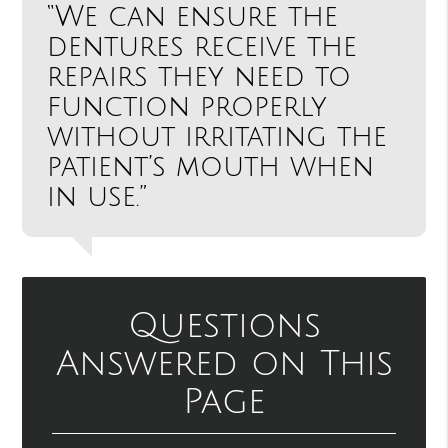
“We can ensure the
dentures receive the
repairs they need to
function properly
without irritating the
patient’s mouth when
in use.”
Questions
Answered on This
Page