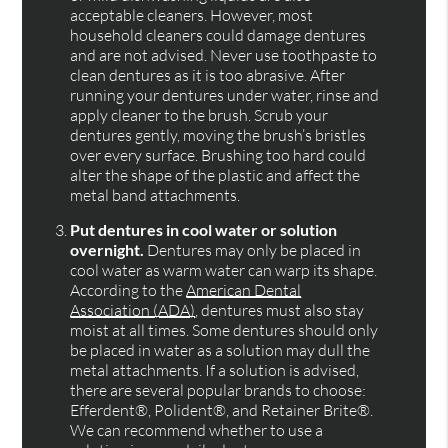
acceptable cleaners. However, most
household cleaners could damage dentures
and are not advised. Never use toothpaste to
clean dentures as it is too abrasive. After
running your dentures under water, rinse and
apply cleaner to the brush. Scrub your
dentures gently, moving the brush’s bristles
over every surface. Brushing too hard could
alter the shape of the plastic and affect the
metal band attachments.
Put dentures in cool water or solution
overnight.
Dentures may only be placed in
cool water as warm water can warp its shape.
According to the
American Dental
Association (ADA)
, dentures must also stay
moist at all times. Some dentures should only
be placed in water as a solution may dull the
metal attachments. If a solution is advised,
there are several popular brands to choose:
Efferdent®, Polident®, and Retainer Brite®.
We can recommend whether to use a