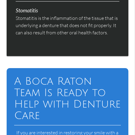
Stomatitis
Stomatitis is the inflammation of the tissue that is
underlying a denture that does not fit properly. It
can also result from other oral health factors.
A Boca Raton
Team Is Ready to
Help with Denture
Care
If you are interested in restoring your smile with a