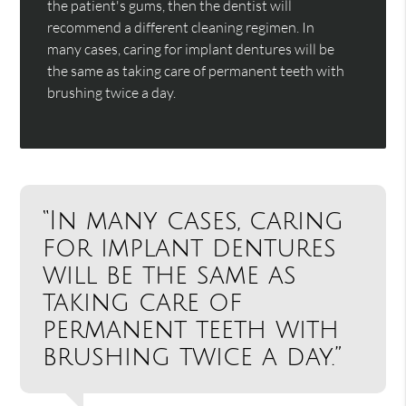
the patient's gums, then the dentist will
recommend a different cleaning regimen. In
many cases, caring for implant dentures will be
the same as taking care of permanent teeth with
brushing twice a day.
“In many cases, caring
for implant dentures
will be the same as
taking care of
permanent teeth with
brushing twice a day.”