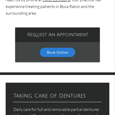
experience treating patients in Boca Raton and the
surrounding area.
Request An Appointment
Book Online
Taking Care of Dentures
Daily care for full and removable partial dentures