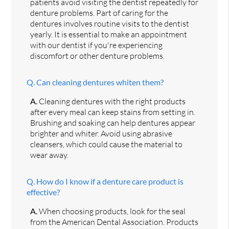
patients avoid visiting the dentist repeatedly for
denture problems. Part of caring for the
dentures involves routine visits to the dentist
yearly. It is essential to make an appointment
with our dentist if you're experiencing
discomfort or other denture problems.
Q.
Can cleaning dentures whiten them?
A.
Cleaning dentures with the right products
after every meal can keep stains from setting in.
Brushing and soaking can help dentures appear
brighter and whiter. Avoid using abrasive
cleansers, which could cause the material to
wear away.
Q.
How do I know if a denture care product is
effective?
A.
When choosing products, look for the seal
from the American Dental Association. Products