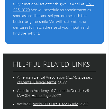
fully-functional set of teeth, give us a call at
561-
225-2070
. We will schedule an appointment as
soon as possible and set you on the path to a
better, brighter smile. We will customize the
dentures to match the size of your mouth and
find the right fit.
Helpful Related Links
American Dental Association (ADA)
.
Glossary
of Dental Clinical Terms
.
2022
American Academy of Cosmetic Dentistry®
(AACD)
.
Home Page
.
2022
WebMD
.
WebMD’s Oral Care Guide
.
2022