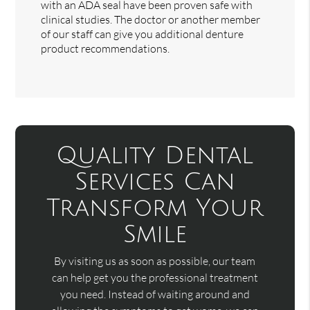
with an ADA seal have been proven safe with
clinical studies. The doctor or another member
of our staff can give you additional denture
product recommendations.
Quality Dental
Services Can
Transform Your
Smile
By visiting us as soon as possible, our team
can help get you the professional treatment
you need. Instead of waiting around and