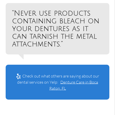
“Never use products
containing bleach on
your dentures as it
can tarnish the metal
attachments.”
Check out what others are saying about our
dental services on Yelp:
Denture Care in Boca
Raton, FL