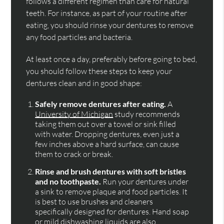
follows a different regimen than care for natural
teeth. For instance, as part of your routine after
eating, you should rinse your dentures to remove
any food particles and bacteria.
At least once a day, preferably before going to bed,
you should follow these steps to keep your
dentures clean and in good shape:
Safely remove dentures after eating.
A
University of Michigan
study recommends
taking them out over a towel or sink filled
with water. Dropping dentures, even just a
few inches above a hard surface, can cause
them to crack or break.
Rinse and brush dentures with soft bristles
and no toothpaste.
Run your dentures under
a sink to remove plaque and food particles. It
is best to use brushes and cleaners
specifically designed for dentures. Hand soap
or mild dishwashing liquids are also