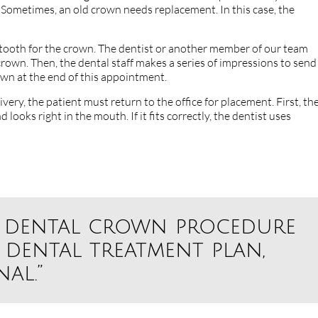
d. Sometimes, an old crown needs replacement. In this case, the
 tooth for the crown. The dentist or another member of our team
rown. Then, the dental staff makes a series of impressions to send
own at the end of this appointment.
very, the patient must return to the office for placement. First, th
 looks right in the mouth. If it fits correctly, the dentist uses
he dental crown procedure
 dental treatment plan,
al.”