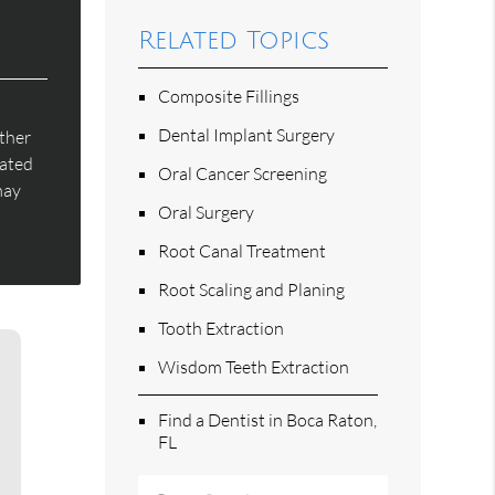
Related Topics
Composite Fillings
Dental Implant Surgery
rther
eated
Oral Cancer Screening
may
Oral Surgery
Root Canal Treatment
Root Scaling and Planing
Tooth Extraction
Wisdom Teeth Extraction
Find a Dentist in Boca Raton,
FL