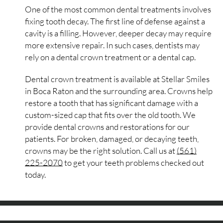
One of the most common dental treatments involves
fixing tooth decay. The first line of defense against a
cavity is a filling. However, deeper decay may require
more extensive repair. In such cases, dentists may
rely on a dental crown treatment or a dental cap.
Dental crown treatment is available at Stellar Smiles
in Boca Raton and the surrounding area. Crowns help
restore a tooth that has significant damage with a
custom-sized cap that fits over the old tooth. We
provide dental crowns and restorations for our
patients. For broken, damaged, or decaying teeth,
crowns may be the right solution. Call us at
(561)
225-2070
to get your teeth problems checked out
today.