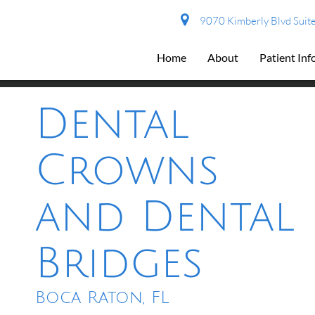
9070 Kimberly Blvd Suite
Home
About
Patient In
Dental
Crowns
and Dental
Bridges
Boca Raton, FL