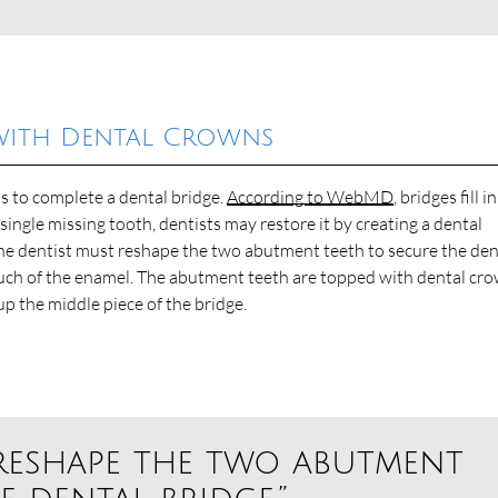
with Dental Crowns
s to complete a dental bridge.
According to WebMD
, bridges fill i
 single missing tooth, dentists may restore it by creating a dental
The dentist must reshape the two abutment teeth to secure the den
uch of the enamel. The abutment teeth are topped with dental cr
up the middle piece of the bridge.
 reshape the two abutment