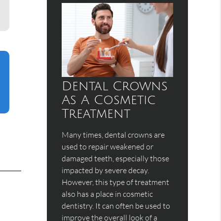
Dental Crowns
As A Cosmetic
Treatment
Many times, dental crowns are
used to repair weakened or
damaged teeth, especially those
impacted by severe decay.
However, this type of treatment
also has a place in cosmetic
dentistry. It can often be used to
improve the overall look of a