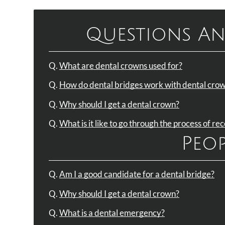
Questions An
Q.
What are dental crowns used for?
Q.
How do dental bridges work with dental cro
Q.
Why should I get a dental crown?
Q.
What is it like to go through the process of re
Peop
Q.
Am I a good candidate for a dental bridge?
Q.
Why should I get a dental crown?
Q.
What is a dental emergency?