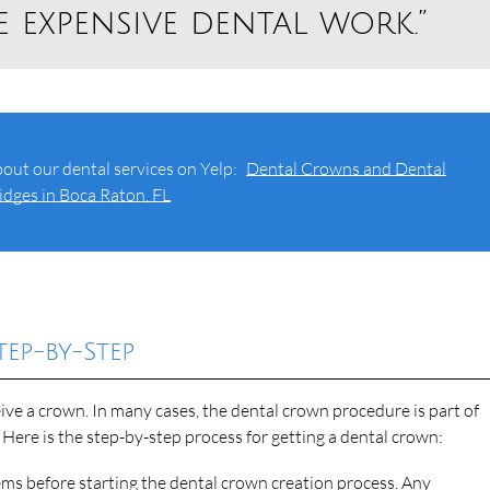
 expensive dental work.”
out our dental services on Yelp:
Dental Crowns and Dental
idges in Boca Raton, FL
ep-by-Step
ive a crown. In many cases, the dental crown procedure is part of
 Here is the step-by-step process for getting a dental crown:
ems before starting the dental crown creation process. Any