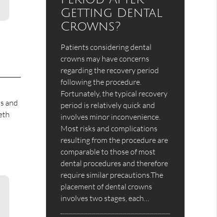
Getting Dental
Crowns?
Patients considering dental
crowns may have concerns
regarding the recovery period
following the procedure.
Fortunately, the typical recovery
ms and
period is relatively quick and
eth
involves minor inconvenience.
Most risks and complications
resulting from the procedure are
comparable to those of most
dental procedures and therefore
require similar precautions.The
placement of dental crowns
involves two stages, each…