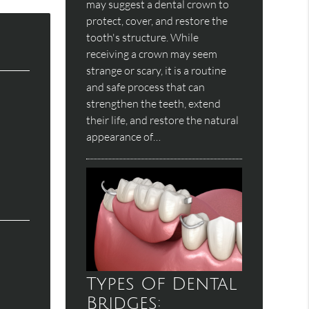
may suggest a dental crown to
protect, cover, and restore the
tooth's structure. While
receiving a crown may seem
strange or scary, it is a routine
and safe process that can
strengthen the teeth, extend
their life, and restore the natural
appearance of…
Types Of Dental
Bridges: