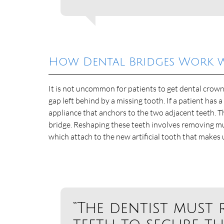
How Dental Bridges Work 
It is not uncommon for patients to get dental crown
gap left behind by a missing tooth. If a patient has a
appliance that anchors to the two adjacent teeth. 
bridge. Reshaping these teeth involves removing m
which attach to the new artificial tooth that makes 
“The dentist must