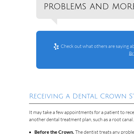
problems and more
Check out what others are saying ab
Br
Receiving a Dental Crown St
It may take a few appointments for a patient to rece
another dental treatment plan, such as a root canal.
Before the Crown.
The dentist treats any probl