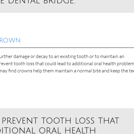
e dental bridge.”
 Crown
rther damage or decay to an existing tooth or to maintain an
revent tooth loss that could lead to additional oral health proble
 may find crowns help them maintain a normal bite and keep the te
 prevent tooth loss that
itional oral health