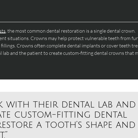
sts
, the most common dental restoration is a single dental crown.
tment situations. Crowns may help protect vulnerable teeth from fu
illings. Crowns often complete dental implants or cover teeth tr
al lab and the patient to create custom-fitting dental crowns that 
k with their dental lab and
ate custom-fitting dental
estore a tooth’s shape and
.”