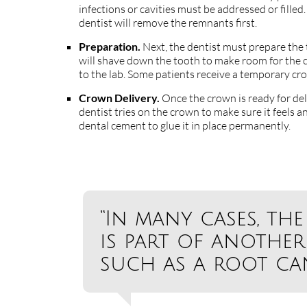
infections or cavities must be addressed or fille
dentist will remove the remnants first.
Preparation.
Next, the dentist must prepare the
will shave down the tooth to make room for the c
to the lab. Some patients receive a temporary cr
Crown Delivery.
Once the crown is ready for deli
dentist tries on the crown to make sure it feels and
dental cement to glue it in place permanently.
“In many cases, t
is part of another
such as a root can