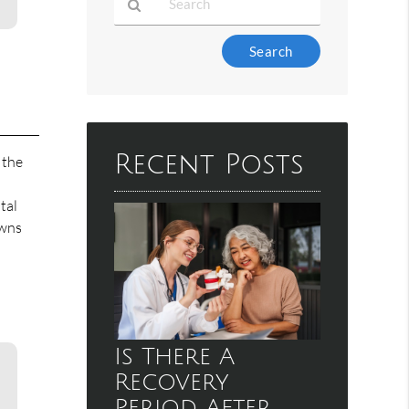
Type
Your
Search
Query
Here
Recent Posts
n the
tal
owns
Is There A
Recovery
Period After