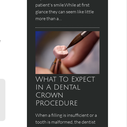
patient's smile.While at first
glance they can seem like little
more than a…
e
What To Expect
In A Dental
Crown
Procedure
When a filling is insufficient or a
tooth is malformed, the dentist