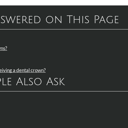
swered on This Page
wns?
ceiving a dental crown?
le Also Ask