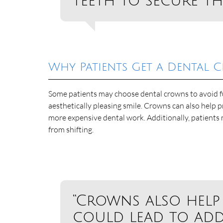
teeth to secure th
Why Patients Get a Dental
Some patients may choose dental crowns to avoid fu
aesthetically pleasing smile. Crowns can also help p
more expensive dental work. Additionally, patients
from shifting.
“Crowns also help
could lead to add