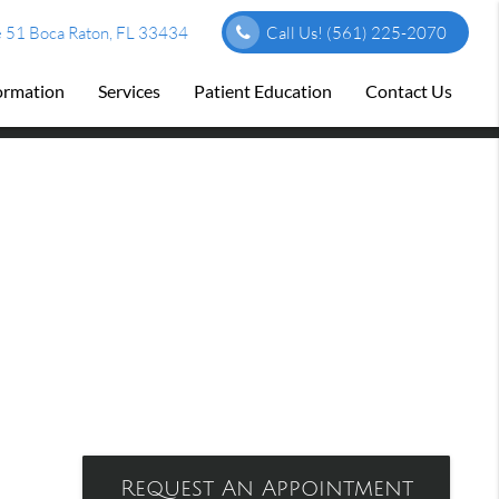
 51 Boca Raton, FL 33434
Call Us!
(561) 225-2070
formation
Services
Patient Education
Contact Us
Request An Appointment