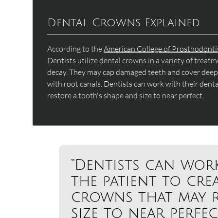
Dental Crowns Explained
According to the
American College of Prosthodonti
Dentists utilize dental crowns in a variety of trea
decay. They may cap damaged teeth and cover deep f
with root canals. Dentists can work with their dent
restore a tooth's shape and size to near perfect.
“Dentists can wor
the patient to cre
crowns that may r
size to near perfect