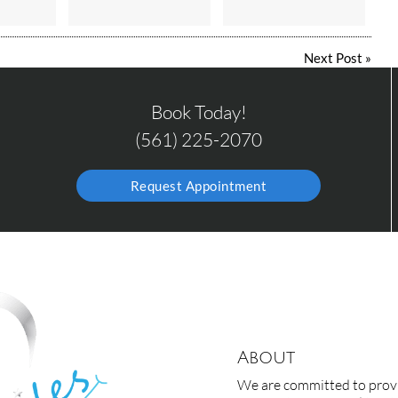
Next Post
»
Book Today!
(561) 225-2070
Request Appointment
About
We are committed to provid