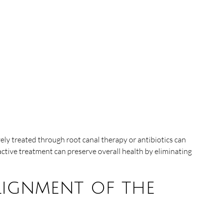
ely treated through root canal therapy or antibiotics can
active treatment can preserve overall health by eliminating
lignment of the