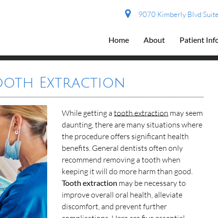
9070 Kimberly Blvd Suite
Home
About
Patient In
Tooth Extraction
While getting a
tooth extraction
may seem
daunting, there are many situations where
the procedure offers significant health
benefits. General dentists often only
recommend removing a tooth when
keeping it will do more harm than good.
Tooth extraction
may be necessary to
improve overall oral health, alleviate
discomfort, and prevent further