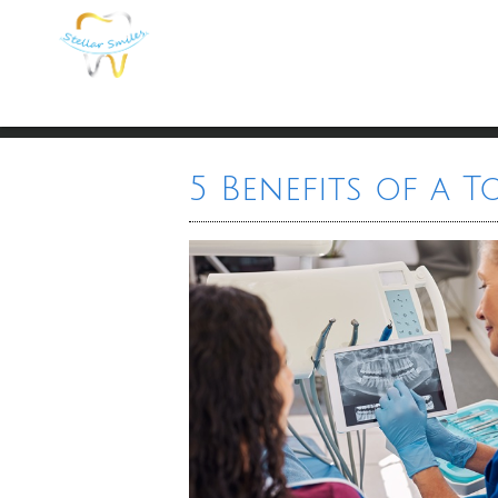
5 Benefits of a 