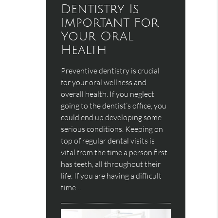
Dentistry Is
Important For
Your Oral
Health
Preventive dentistry is crucial
for your oral wellness and
overall health. If you neglect
going to the dentist’s office, you
could end up developing some
serious conditions. Keeping on
top of regular dental visits is
vital from the time a person first
has teeth, all throughout their
life. If you are having a difficult
time…