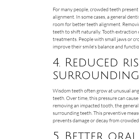
For many people, crowded teeth present 
alignment. In some cases, a general den
room for better teeth alignment. Removi
teeth to shift naturally. Tooth extractio
treatments. People with small jaws or c
improve their smile's balance and functio
4. Reduced ri
surrounding
Wisdom teeth often grow at unusual ang
teeth. Over time, this pressure can caus
removing an impacted tooth, the general 
surrounding teeth. This preventive measu
prevents damage or decay from crowded 
5. Better ora