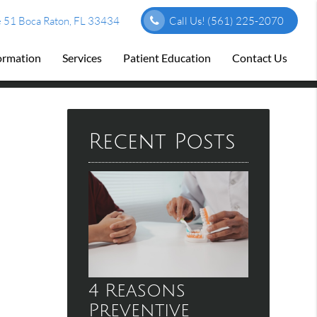
 51 Boca Raton, FL 33434
Call Us!
(561) 225-2070
formation
Services
Patient Education
Contact Us
Recent Posts
4 Reasons
Preventive