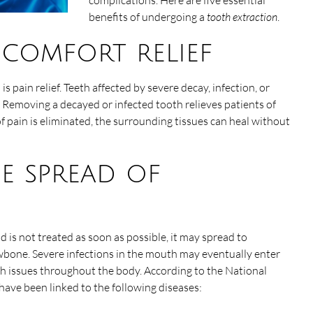
complications. Here are five essential
benefits of undergoing a
tooth extraction
.
iscomfort relief
s pain relief. Teeth affected by severe decay, infection, or
 Removing a decayed or infected tooth relieves patients of
pain is eliminated, the surrounding tissues can heal without
he spread of
d is not treated as soon as possible, it may spread to
jawbone. Severe infections in the mouth may eventually enter
th issues throughout the body. According to the National
 have been linked to the following diseases: