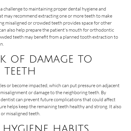
a challenge to maintaining proper dental hygiene and
tist may recommend extracting one or more teeth to make
ng misaligned or crowded teeth provides space for other
n can also help prepare the patient's mouth for orthodontic
rowded teeth may benefit from a planned tooth extraction to
n.
sk of damage to
 teeth
les or become impacted, which can put pressure on adjacent
e misalignment or damage to the neighboring teeth. By
dentist can prevent future complications that could affect
re helps keep the remaining teeth healthy and strong. It also
or misaligned teeth.
l hygiene habits