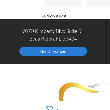
«
Previous Post
9070 Kimberly Blvd Suite 51
Boca Raton, FL 33434
Get Directions