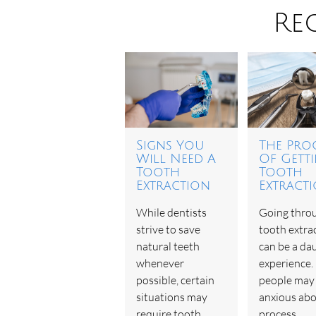
Re
Signs You
The Pro
Will Need A
Of Gett
Tooth
Tooth
Extraction
Extract
While dentists
Going thro
strive to save
tooth extra
natural teeth
can be a da
whenever
experience
possible, certain
people may 
situations may
anxious abo
require tooth
process,