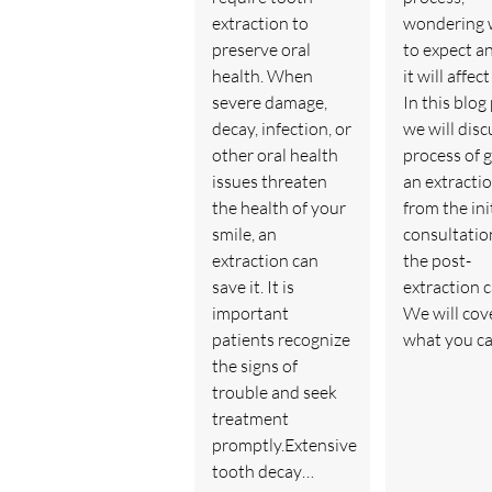
extraction to
wondering 
preserve oral
to expect a
health. When
it will affec
severe damage,
In this blog
decay, infection, or
we will disc
other oral health
process of 
issues threaten
an extractio
the health of your
from the ini
smile, an
consultatio
extraction can
the post-
save it. It is
extraction c
important
We will cov
patients recognize
what you c
the signs of
trouble and seek
treatment
promptly.Extensive
tooth decay…