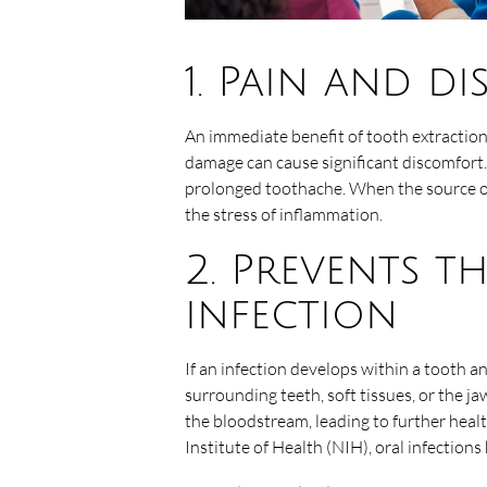
1. Pain and d
An immediate benefit of tooth extraction i
damage can cause significant discomfort.
prolonged toothache. When the source of 
the stress of inflammation.
2. Prevents t
infection
If an infection develops within a tooth an
surrounding teeth, soft tissues, or the 
the bloodstream, leading to further heal
Institute of Health (NIH), oral infections