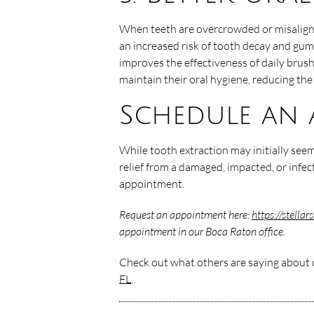
When teeth are overcrowded or misaligned
an increased risk of tooth decay and gum
improves the effectiveness of daily brush
maintain their oral hygiene, reducing the 
Schedule an 
While tooth extraction may initially seem
relief from a damaged, impacted, or infec
appointment.
Request an appointment here:
https://stella
appointment in our Boca Raton office.
Check out what others are saying about o
FL
.