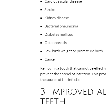
Cardiovascular disease
Stroke
Kidney disease
Bacterial pneumonia
Diabetes mellitus
Osteoporosis
Low birth weight or premature birth
Cancer
Removing a tooth that cannot be effectiv
prevent the spread of infection. This pro
the source of the infection.
3. Improved a
teeth