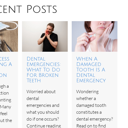
cent Posts
cess
Dental
When A
ing A
Emergencies:
Damaged
What To Do
Tooth Is A
ion
For Broken
Dental
Teeth
Emergency
ugh a
Worried about
Wondering
ction
dental
whether a
unting
emergencies and
damaged tooth
. Many
what you should
constitutes a
feel
do if one occurs?
dental emergency?
ut the
Continue reading
Read on to find