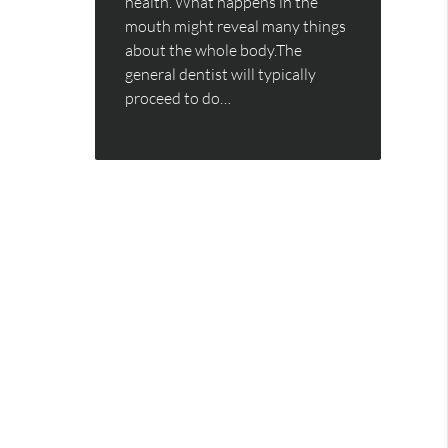
health. What happens in the
mouth might reveal many things
about the whole body.The
general dentist will typically
proceed to do…