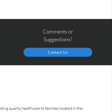
Comments or
Suggestions?
Contact Us
ing quality healthcare to families located in the