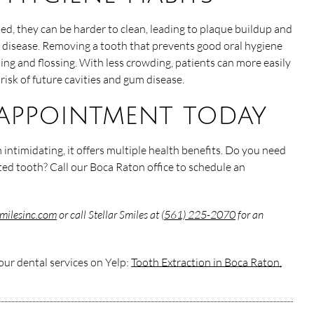
, they can be harder to clean, leading to plaque buildup and
 disease. Removing a tooth that prevents good oral hygiene
ing and flossing. With less crowding, patients can more easily
risk of future cavities and gum disease.
appointment today
 intimidating, it offers multiple health benefits. Do you need
ted tooth? Call our Boca Raton office to schedule an
rsmilesinc.com
or call Stellar Smiles at
(561) 225-2070
for an
ur dental services on Yelp:
Tooth Extraction in Boca Raton,