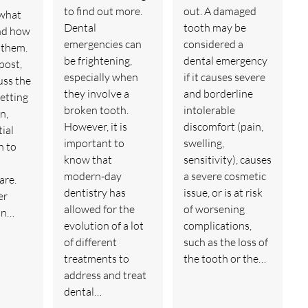
to find out more.
out. A damaged
what
Dental
tooth may be
nd how
emergencies can
considered a
t them.
be frightening,
dental emergency
 post,
especially when
if it causes severe
uss the
they involve a
and borderline
getting
broken tooth.
intolerable
n,
However, it is
discomfort (pain,
tial
important to
swelling,
n to
know that
sensitivity), causes
modern-day
a severe cosmetic
are.
dentistry has
issue, or is at risk
er
allowed for the
of worsening
an…
evolution of a lot
complications,
of different
such as the loss of
treatments to
the tooth or the…
address and treat
dental…