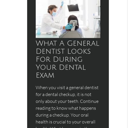
What A General
Dentist Looks
For During
Your Dental
Exam
When you visit a general dentist
for a dental checkup, it is not
only about your teeth. Continue
reading to know what happens
during a checkup. Your oral
health is crucial to your overall